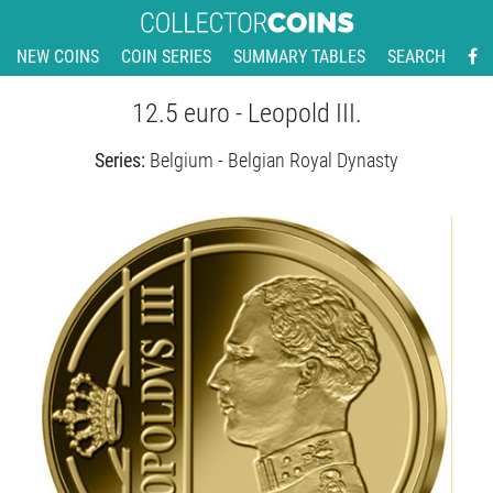
NEW COINS
COIN SERIES
SUMMARY TABLES
SEARCH
12.5 euro - Leopold III.
Series:
Belgium - Belgian Royal Dynasty