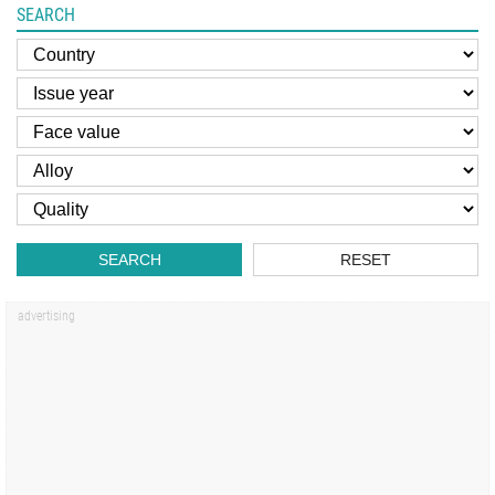
SEARCH
SEARCH
RESET