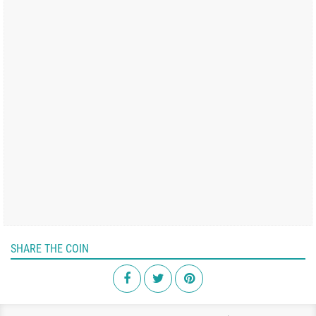
SHARE THE COIN