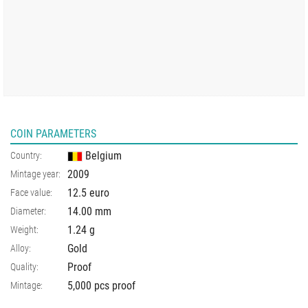
COIN PARAMETERS
Belgium
Country:
2009
Mintage year:
12.5 euro
Face value:
14.00
mm
Diameter:
1.24
g
Weight:
Gold
Alloy:
Proof
Quality:
5,000 pcs proof
Mintage: