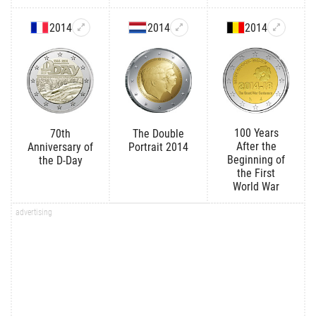
2014
2014
2014
100 Years
70th
The Double
After the
Anniversary of
Portrait 2014
Beginning of
the D-Day
the First
World War