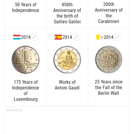
200th
50 Years of
450th
Anniversary of
Independence
Anniversary of
the
the birth of
Carabinieri
Galileo Galilei
2014
2014
2014
25 Years since
175 Years of
Works of
the Fall of the
Independence
Antoni Gaudí
Berlin Wall
of
Luxembourg