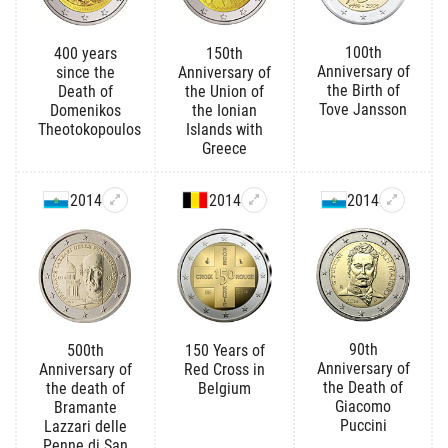
100th
400 years
150th
Anniversary of
since the
Anniversary of
the Birth of
Death of
the Union of
Tove Jansson
Domenikos
the Ionian
Theotokopoulos
Islands with
Greece
2014
2014
2014
90th
500th
150 Years of
Anniversary of
Anniversary of
Red Cross in
the Death of
the death of
Belgium
Giacomo
Bramante
Puccini
Lazzari delle
Penne di San