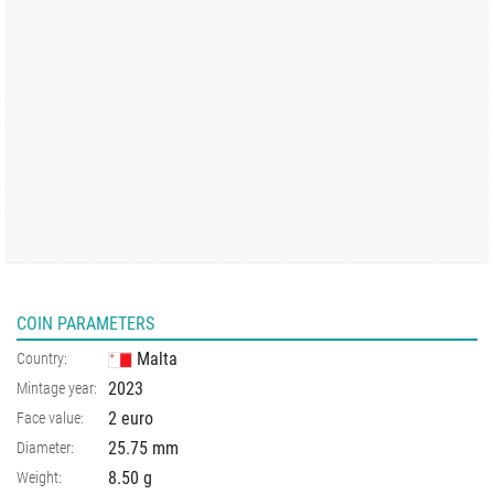
COIN PARAMETERS
Malta
Country:
2023
Mintage year:
2 euro
Face value:
25.75
mm
Diameter:
8.50
g
Weight: