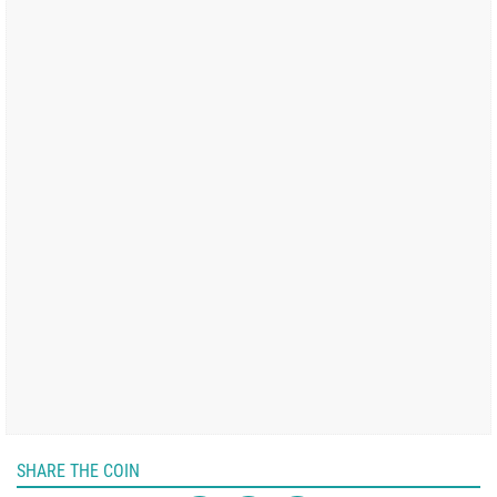
SHARE THE COIN