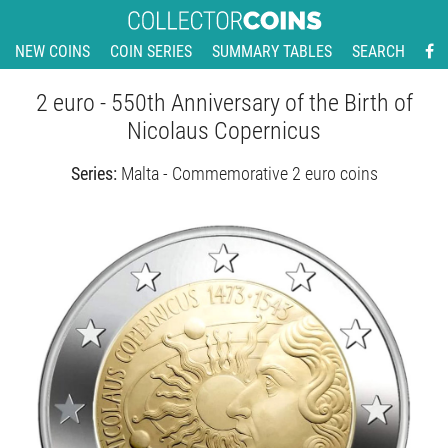
NEW COINS
COIN SERIES
SUMMARY TABLES
SEARCH
2 euro - 550th Anniversary of the Birth of
Nicolaus Copernicus
Series:
Malta - Commemorative 2 euro coins