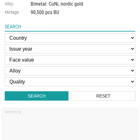
Bimetal: CuNi, nordic gold
Alloy:
90,500 pcs BU
Mintage:
SEARCH
SEARCH
RESET