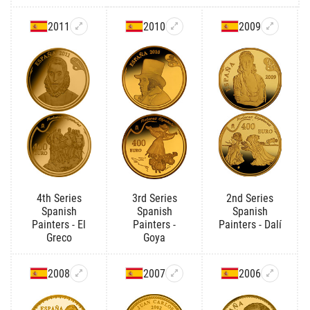
2011
2010
2009
4th Series
3rd Series
2nd Series
Spanish
Spanish
Spanish
Painters - El
Painters -
Painters - Dalí
Greco
Goya
2008
2007
2006