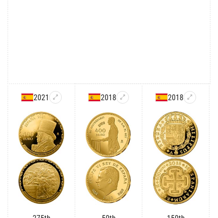
2021
2018
2018