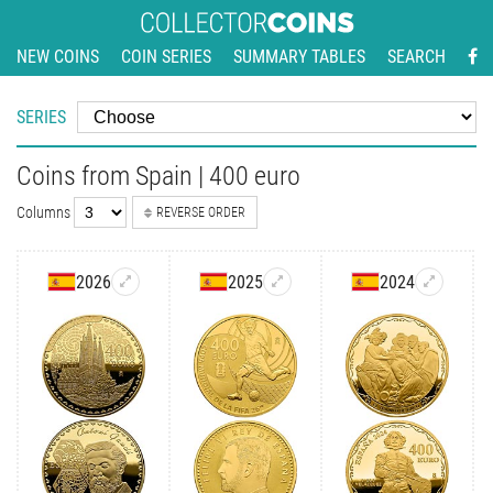
NEW COINS
COIN SERIES
SUMMARY TABLES
SEARCH
SERIES
Coins from Spain | 400 euro
Columns
REVERSE ORDER
2026
2025
2024