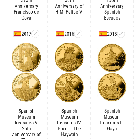
275th
50th
150th
Anniversary
Anniversary of
Anniversary
Francisco de
H.M. Felipe VI
Spanish
Goya
Escudos
2017
2016
2015
Spanish
Spanish
Spanish
Museum
Museum
Museum
Treasures V:
Treasures IV:
Treasures III:
25th
Bosch - The
Goya
anniversary of
Haywain