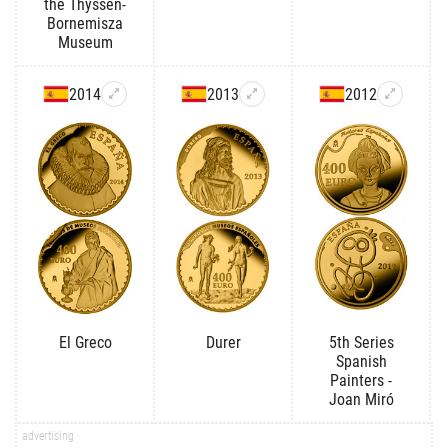
the Thyssen-
Bornemisza
Museum
2014
2013
2012
El Greco
Durer
5th Series
Spanish
Painters -
Joan Miró