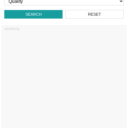
SEARCH
RESET