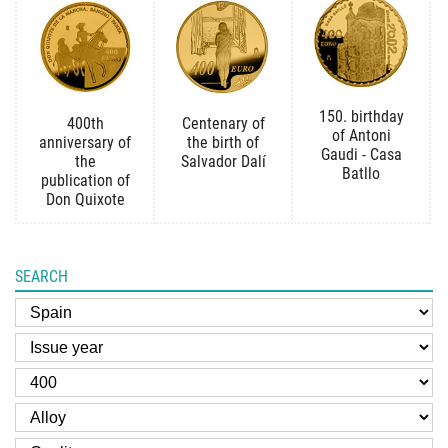
150. birthday
400th
Centenary of
of Antoni
anniversary of
the birth of
Gaudi - Casa
the
Salvador Dalí
Batllo
publication of
Don Quixote
SEARCH