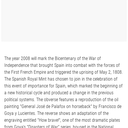
The year 2008 will mark the Bicentenary of the War of
Independence that brought Spain into combat with the forces of
the First French Empire and triggered the uprising of May 2, 1808.
The Spanish Royal Mint has chosen to join in the celebration of
this event of importance for Spain, which marked the beginning of
a new historical cycle and produced a change in the previous
political systems. The obverse features a reproduction of the oil
painting "General José de Palafox on horseback" by Francisco de
Goya y Lucientes. The reverse shows an adaptation of the
engraving entitled "How brave!", one of the most dramatic plates
from Goya's "Disasters of War" series, housed in the National