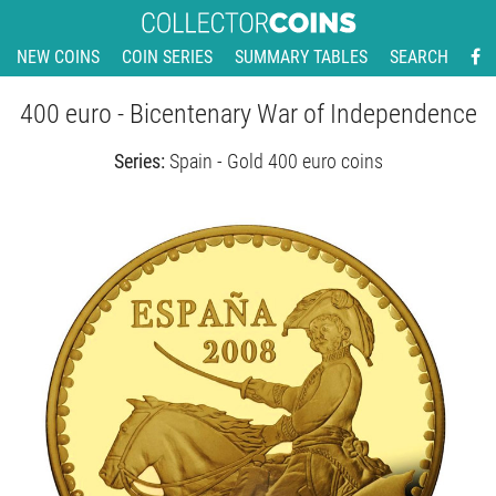
NEW COINS
COIN SERIES
SUMMARY TABLES
SEARCH
400 euro - Bicentenary War of Independence
Series:
Spain - Gold 400 euro coins