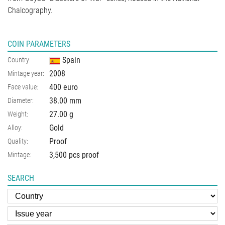
Chalcography.
COIN PARAMETERS
Spain
Country:
2008
Mintage year:
400 euro
Face value:
38.00
mm
Diameter:
27.00
g
Weight:
Gold
Alloy:
Proof
Quality:
3,500 pcs proof
Mintage:
SEARCH