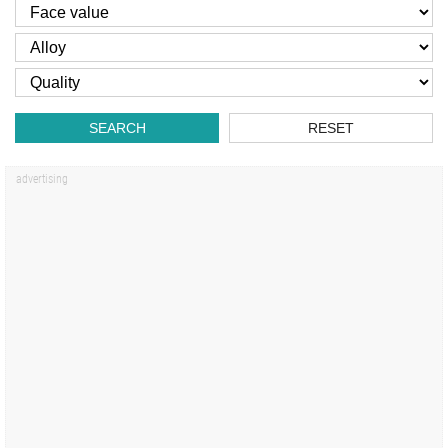
SEARCH
RESET