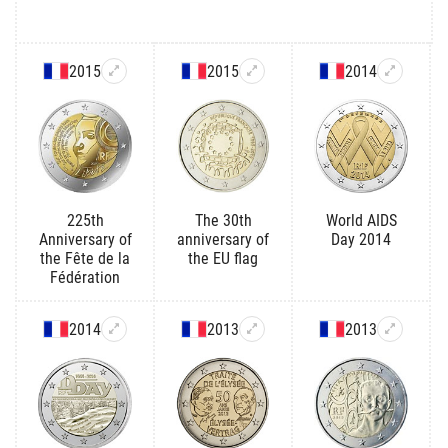
2015
2015
2014
225th
The 30th
World AIDS
Anniversary of
anniversary of
Day 2014
the Fête de la
the EU flag
Fédération
2014
2013
2013