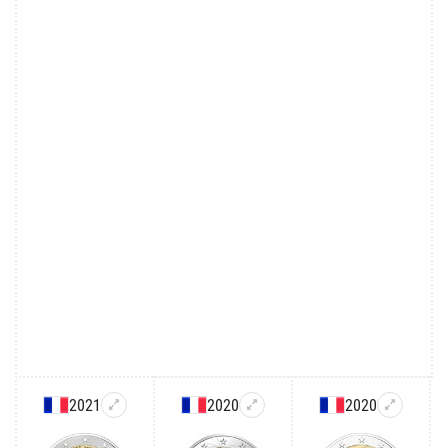
2021
2020
2020