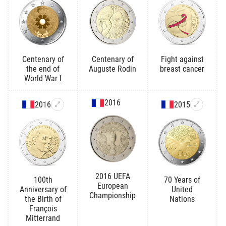
Centenary of
Centenary of
Fight against
the end of
Auguste Rodin
breast cancer
World War I
2016
2016
2015
2016 UEFA
100th
70 Years of
European
Anniversary of
United
Championship
the Birth of
Nations
François
Mitterrand