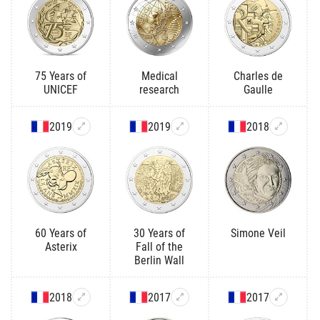
75 Years of
Medical
Charles de
UNICEF
research
Gaulle
2019
2019
2018
60 Years of
30 Years of
Simone Veil
Asterix
Fall of the
Berlin Wall
2018
2017
2017