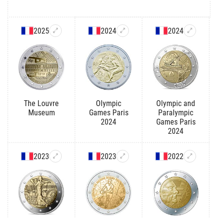
2025
2024
2024
The Louvre
Olympic
Olympic and
Museum
Games Paris
Paralympic
2024
Games Paris
2024
2023
2023
2022