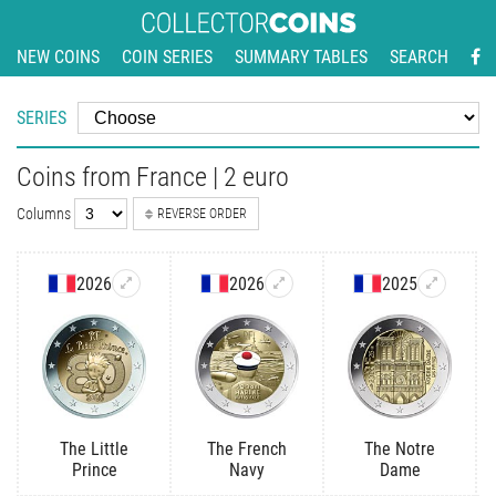
NEW COINS
COIN SERIES
SUMMARY TABLES
SEARCH
SERIES
Coins from France | 2 euro
Columns
REVERSE ORDER
2026
2026
2025
The Little
The French
The Notre
Prince
Navy
Dame