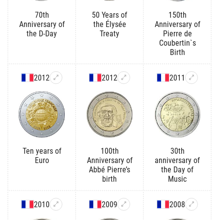
70th
50 Years of
150th
Anniversary of
the Élysée
Anniversary of
the D-Day
Treaty
Pierre de
Coubertin`s
Birth
2012
2012
2011
Ten years of
100th
30th
Euro
Anniversary of
anniversary of
Abbé Pierre’s
the Day of
birth
Music
2010
2009
2008