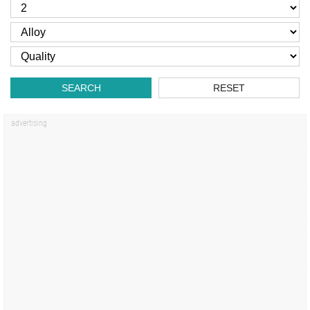
SEARCH
RESET