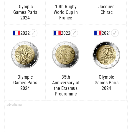
Olympic
10th Rugby
Jacques
Games Paris
World Cup in
Chirac
2024
France
2022
2022
2021
Olympic
35th
Olympic
Games Paris
Anniversary of
Games Paris
2024
the Erasmus
2024
Programme