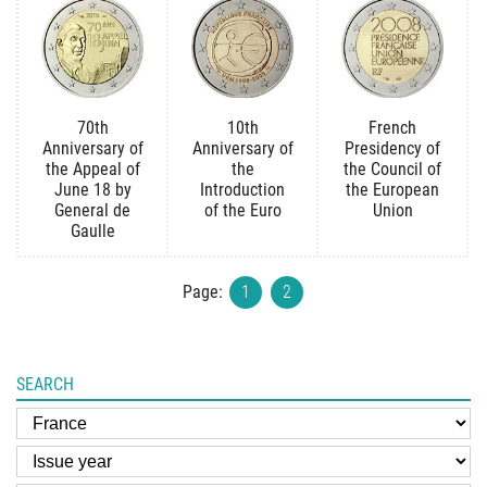
70th
10th
French
Anniversary of
Anniversary of
Presidency of
the Appeal of
the
the Council of
June 18 by
Introduction
the European
General de
of the Euro
Union
Gaulle
Page:
1
2
SEARCH