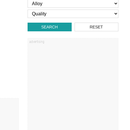
SEARCH
RESET