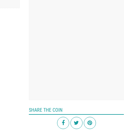
SHARE THE COIN