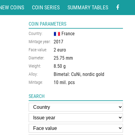
NEW COINS
COIN SERIES
SUMMARY TABLES
COIN PARAMETERS
France
Country:
2017
Mintage year:
2 euro
Face value:
25.75
mm
Diameter:
8.50
g
Weight:
Bimetal: CuNi, nordic gold
Alloy:
10 mil. pcs
Mintage:
SEARCH