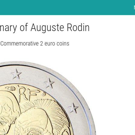
enary of Auguste Rodin
- Commemorative 2 euro coins