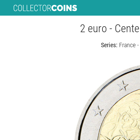
2 euro - Cent
Series:
France 