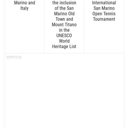
Marino and
the inclusion
International
Italy
of the San
San Marino
Marino Old
Open Tennis
Town and
Tournament
Mount Titano
in the
UNESCO
World
Heritage List