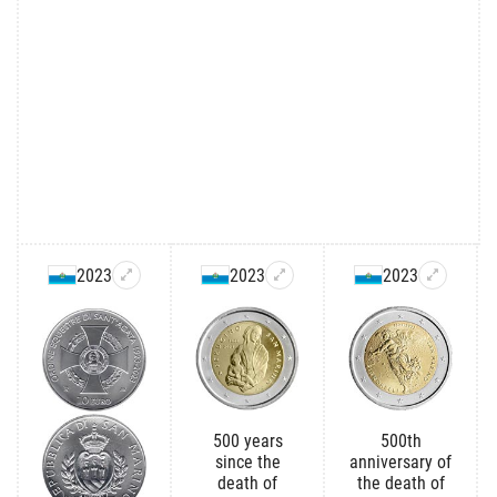
2023
2023
2023
500 years
500th
since the
anniversary of
death of
the death of