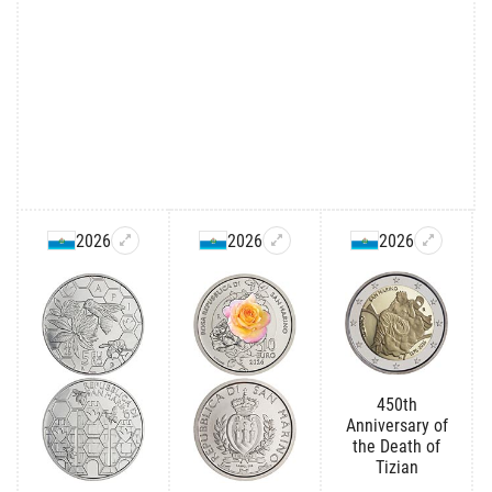
2026
2026
2026
450th
Anniversary of
the Death of
Tizian