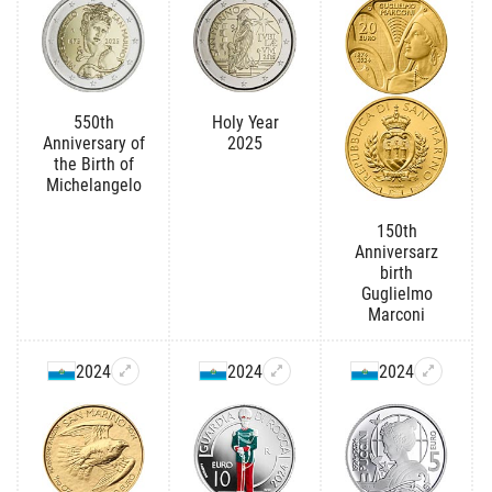
550th
Holy Year
Anniversary of
2025
the Birth of
Michelangelo
150th
Anniversarz
birth
Guglielmo
Marconi
2024
2024
2024