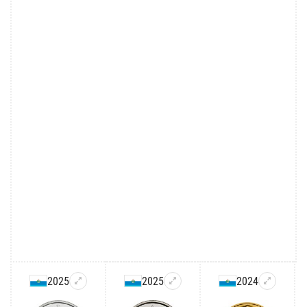
2025
2025
2024