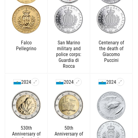
Falco
San Marino
Centenary of
Pellegrino
military and
the death of
police corps:
Giacomo
Guardia di
Puccini
Rocca
2024
2024
2024
530th
50th
Anniversary of
Anniversary of