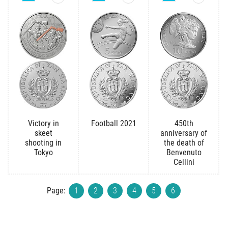
Victory in
Football 2021
450th
skeet
anniversary of
shooting in
the death of
Tokyo
Benvenuto
Cellini
Page:
1
2
3
4
5
6