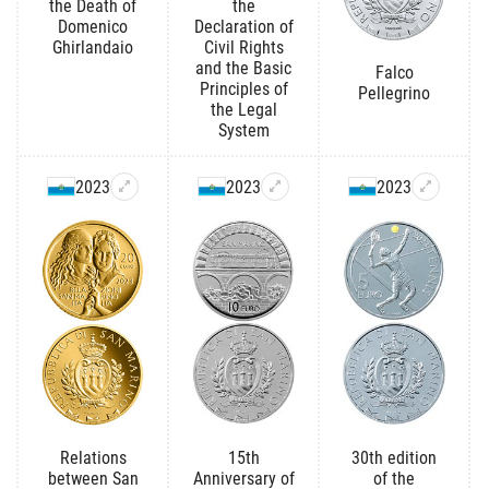
the Death of
the
Domenico
Declaration of
Ghirlandaio
Civil Rights
and the Basic
Falco
Principles of
Pellegrino
the Legal
System
2023
2023
2023
Relations
15th
30th edition
between San
Anniversary of
of the