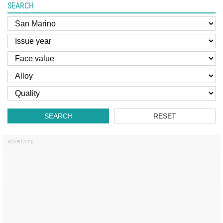
SEARCH
SEARCH
RESET