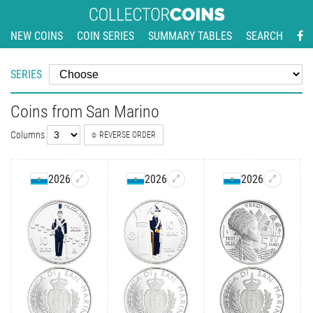
NEW COINS
COIN SERIES
SUMMARY TABLES
SEARCH
SERIES
Coins from San Marino
Columns
REVERSE ORDER
2026
2026
2026