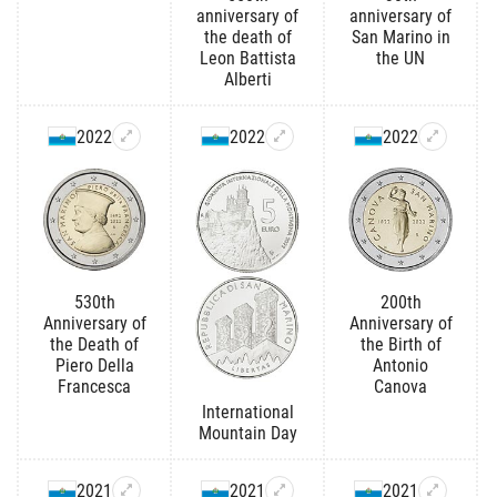
anniversary of
anniversary of
the death of
San Marino in
Leon Battista
the UN
Alberti
2022
2022
2022
530th
200th
Anniversary of
Anniversary of
the Death of
the Birth of
Piero Della
Antonio
Francesca
Canova
International
Mountain Day
2021
2021
2021