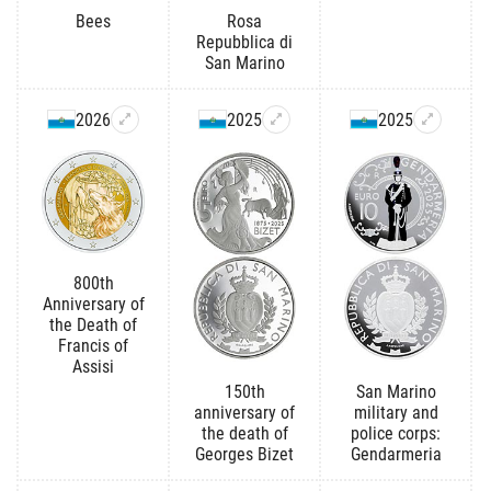
Bees
Rosa
Repubblica di
San Marino
2026
2025
2025
800th
Anniversary of
the Death of
Francis of
Assisi
150th
San Marino
anniversary of
military and
the death of
police corps:
Georges Bizet
Gendarmeria