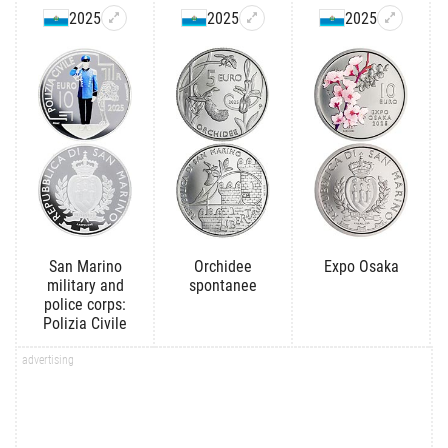
2025
2025
2025
San Marino
Orchidee
Expo Osaka
military and
spontanee
police corps:
Polizia Civile