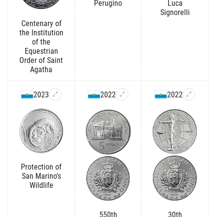
Perugino
Luca
Signorelli
Centenary of
the Institution
of the
Equestrian
Order of Saint
Agatha
2023
2022
2022
Protection of
San Marino's
Wildlife
550th
30th