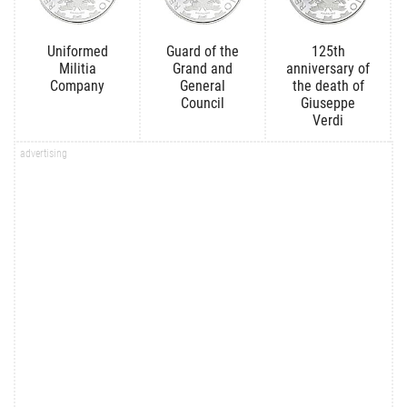
Uniformed
Guard of the
125th
Militia
Grand and
anniversary of
Company
General
the death of
Council
Giuseppe
Verdi