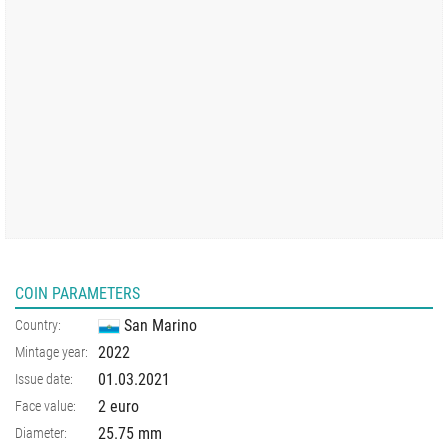
COIN PARAMETERS
San Marino
Country:
2022
Mintage year:
01.03.2021
Issue date:
2 euro
Face value:
25.75
mm
Diameter: