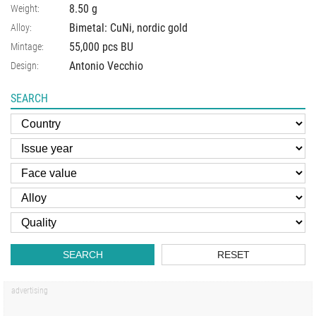
8.50
g
Weight:
Bimetal: CuNi, nordic gold
Alloy:
55,000 pcs BU
Mintage:
Antonio Vecchio
Design:
SEARCH
SEARCH
RESET