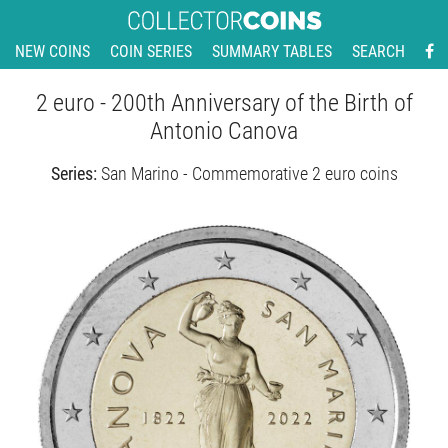
NEW COINS
COIN SERIES
SUMMARY TABLES
SEARCH
2 euro - 200th Anniversary of the Birth of
Antonio Canova
Series:
San Marino - Commemorative 2 euro coins