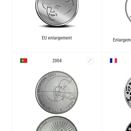
EU enlargement
Enlargem
2004