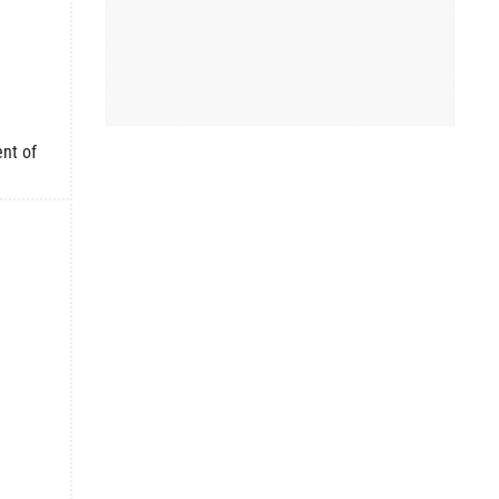
nt of