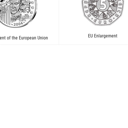
EU Enlargement
ent of the European Union