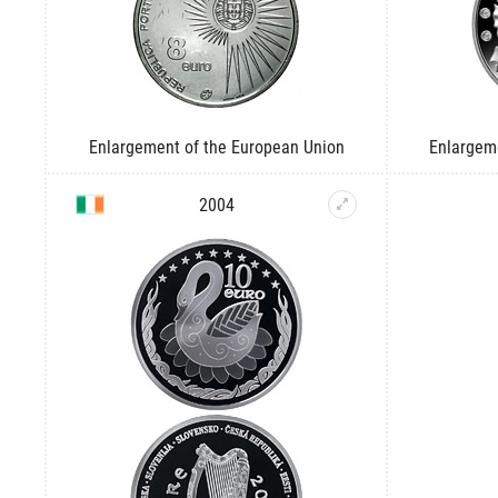
Enlargement of the European Union
Enlargem
2004