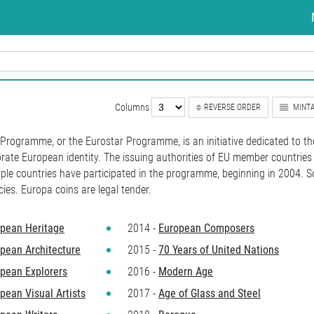
Columns
REVERSE ORDER
MINTA
rogramme, or the Eurostar Programme, is an initiative dedicated to th
ebrate European identity. The issuing authorities of EU member countries
iple countries have participated in the programme, beginning in 2004. 
ies. Europa coins are legal tender.
pean Heritage
2014 -
European Composers
pean Architecture
2015 -
70 Years of United Nations
pean Explorers
2016 -
Modern Age
pean Visual Artists
2017 -
Age of Glass and Steel