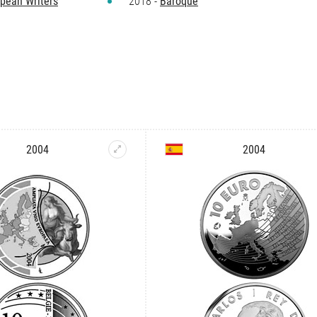
pean Writers
2018 -
Baroque
2004
2004