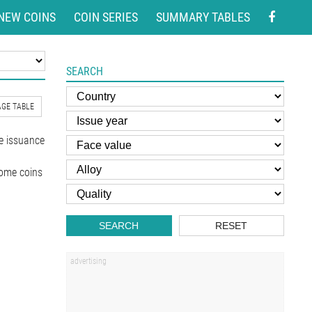
NEW COINS
COIN SERIES
SUMMARY TABLES
SEARCH
GE TABLE
e issuance
Some coins
SEARCH
RESET