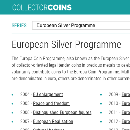
SERIES
European Silver Programme
The Europa Coin Programme, also known as the European Silver P
of collector-oriented legal tender coins in precious metals to cel
voluntarily contribute coins to the Europa Coin Programme. Mult
are denominated in euro, others are denominated in other currenc
2004 -
EU enlargement
2009 -
Euro
2005 -
Peace and freedom
2010 -
Euro
2006 -
Distinguished European figures
2011 -
Euro
2007 -
European Realisation
2012 -
Euro