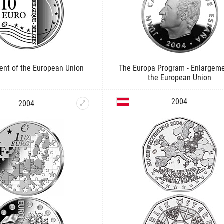
ent of the European Union
The Europa Program - Enlargeme
the European Union
2004
2004