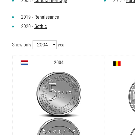
2008 -
Cultural heritage
2013 -
Euro
2019 -
Renaissance
2020 -
Gothic
Show only
year
2004