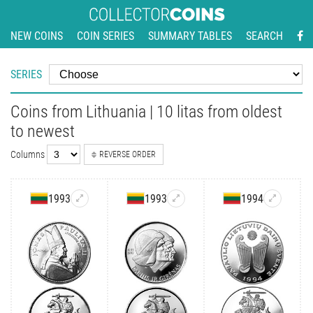
NEW COINS
COIN SERIES
SUMMARY TABLES
SEARCH
SERIES
Coins from Lithuania | 10 litas from oldest
to newest
Columns
REVERSE ORDER
1993
1993
1994