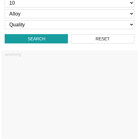
SEARCH
RESET