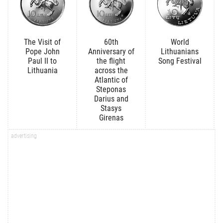
The Visit of
60th
World
Pope John
Anniversary of
Lithuanians
Paul II to
the flight
Song Festival
Lithuania
across the
Atlantic of
Steponas
Darius and
Stasys
Girenas