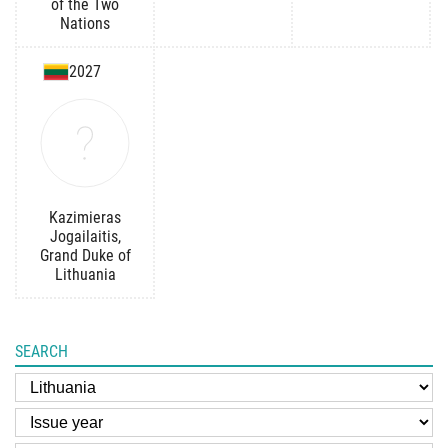
of the Two
Nations
2027
Kazimieras
Jogailaitis,
Grand Duke of
Lithuania
SEARCH