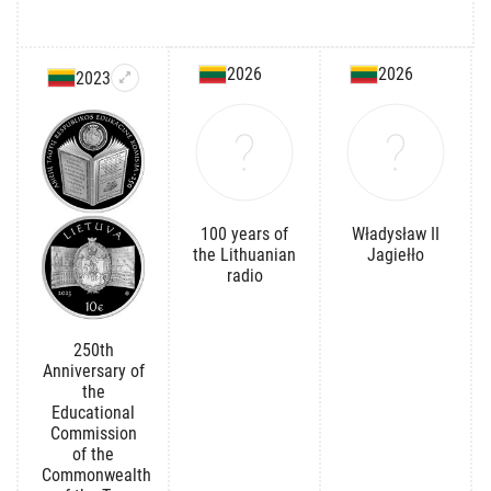
2026
2026
2023
100 years of
Władysław II
the Lithuanian
Jagiełło
radio
250th
Anniversary of
the
Educational
Commission
of the
Commonwealth