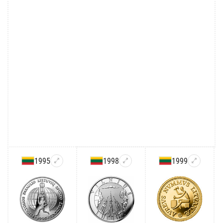
1995
1998
1999