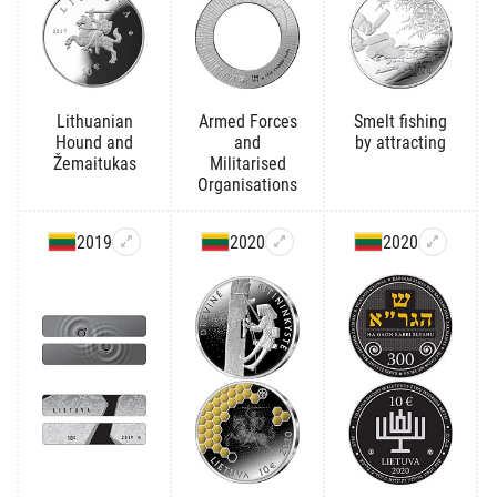
Lithuanian
Armed Forces
Smelt fishing
Hound and
and
by attracting
Žemaitukas
Militarised
Organisations
2019
2020
2020