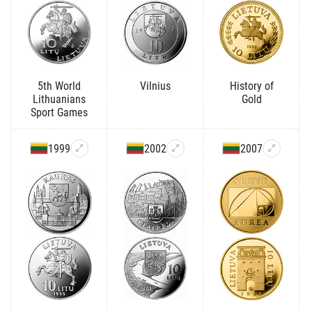
5th World
Vilnius
History of
Lithuanians
Gold
Sport Games
1999
2002
2007