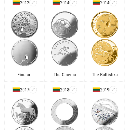
2012
2014
2014
Fine art
The Cinema
The Baltistika
2017
2018
2019