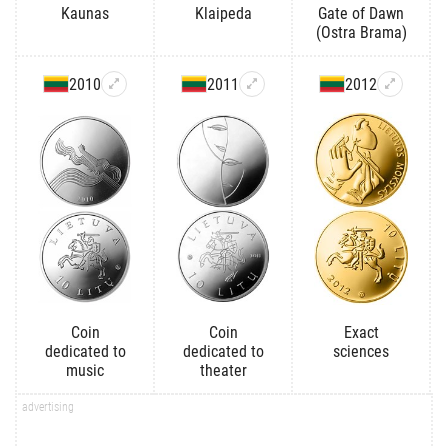
Kaunas
Klaipeda
Gate of Dawn
(Ostra Brama)
2010
2011
2012
Coin
Coin
Exact
dedicated to
dedicated to
sciences
music
theater