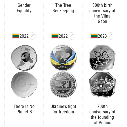
Gender
The Tree
300th birth
Equality
Beekeeping
anniversary of
the Vilna
Gaon
2022
2022
2023
There Is No
Ukraine's fight
700th
Planet B
for freedom
anniversary of
the founding
of Vilnius