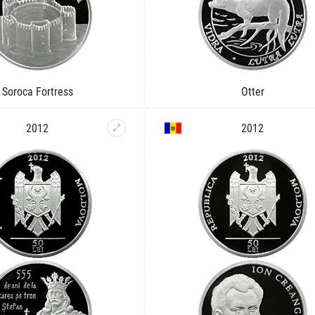
Soroca Fortress
Otter
2012
2012