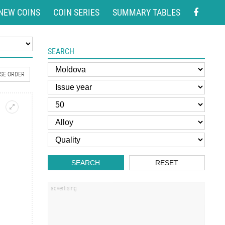
NEW COINS
COIN SERIES
SUMMARY TABLES
SEARCH
SE ORDER
SEARCH
RESET