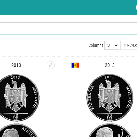
Columns
REVER
2013
2013