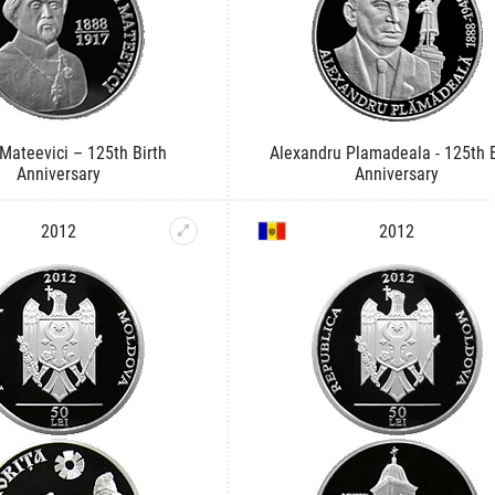
 Mateevici – 125th Birth
Alexandru Plamadeala - 125th B
Anniversary
Anniversary
2012
2012