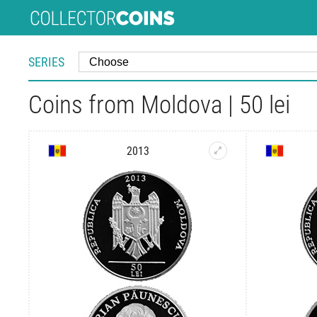
SERIES
Coins from Moldova | 50 lei
2013