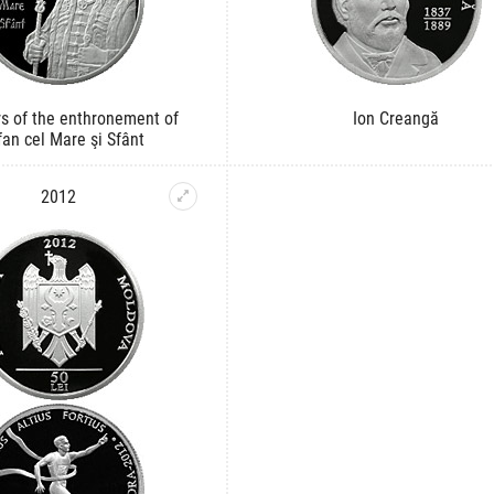
s of the enthronement of
Ion Creangă
fan cel Mare şi Sfânt
2012