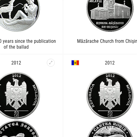
0 years since the publication
Măzărache Church from Chişi
of the ballad
2012
2012