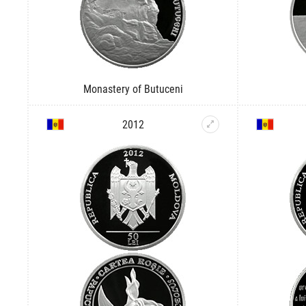
Monastery of Butuceni
2012