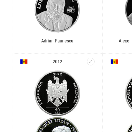
Adrian Paunescu
Alexei
2012