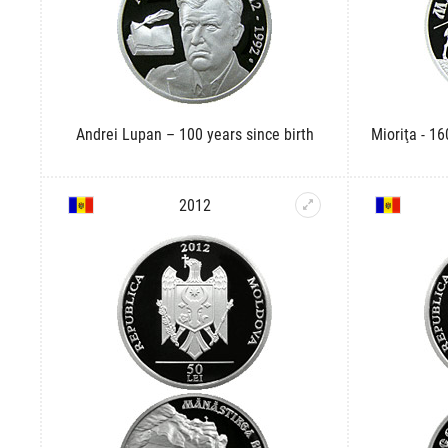
Andrei Lupan – 100 years since birth
Mioriţa - 16
2012