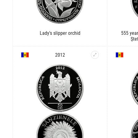
Lady's slipper orchid
555 year
Şte
2012