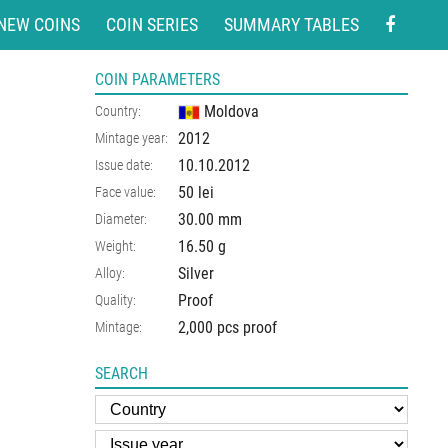
NEW COINS
COIN SERIES
SUMMARY TABLES
COIN PARAMETERS
Moldova
Country:
2012
Mintage year:
10.10.2012
Issue date:
50 lei
Face value:
30.00
mm
Diameter:
16.50
g
Weight:
Silver
Alloy:
Proof
Quality:
2,000 pcs proof
Mintage:
SEARCH