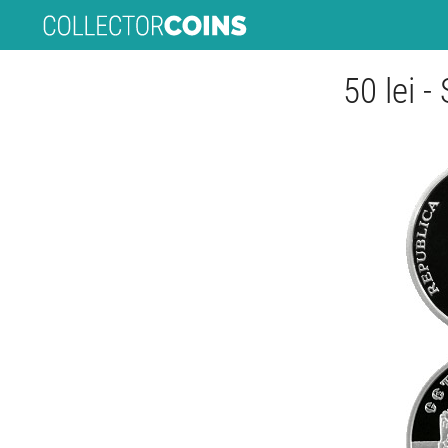
50 lei -