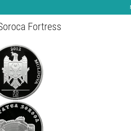
 Soroca Fortress