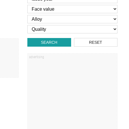
SEARCH
RESET