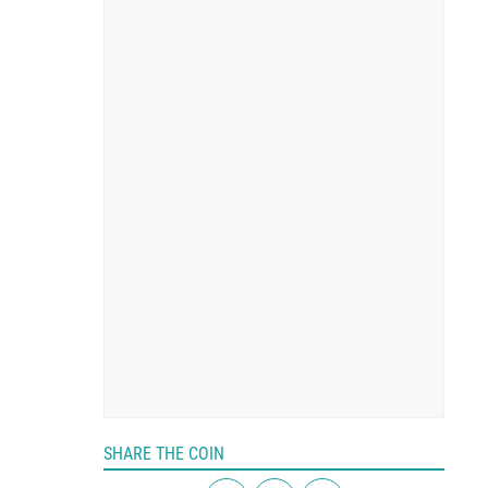
SHARE THE COIN