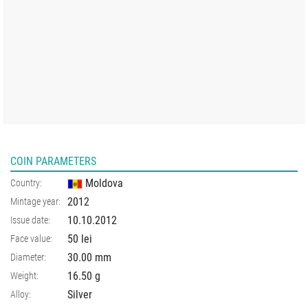
COIN PARAMETERS
Moldova
Country:
2012
Mintage year:
10.10.2012
Issue date:
50 lei
Face value:
30.00
mm
Diameter:
16.50
g
Weight:
Silver
Alloy: