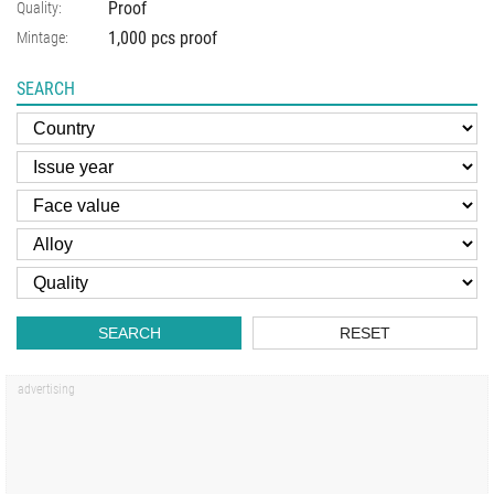
Proof
Quality:
1,000 pcs proof
Mintage:
SEARCH
SEARCH
RESET