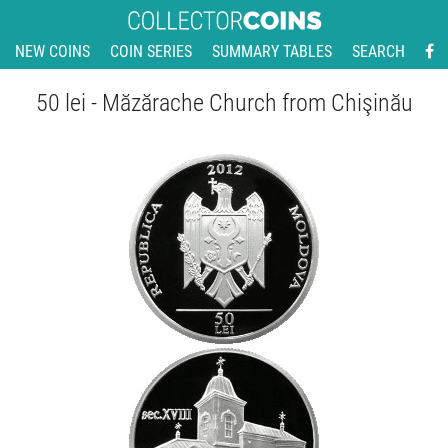
NEW COINS
COIN SERIES
SUMMARY TABLES
SEARCH
50 lei - Măzărache Church from Chişinău