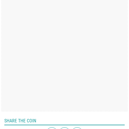
SHARE THE COIN