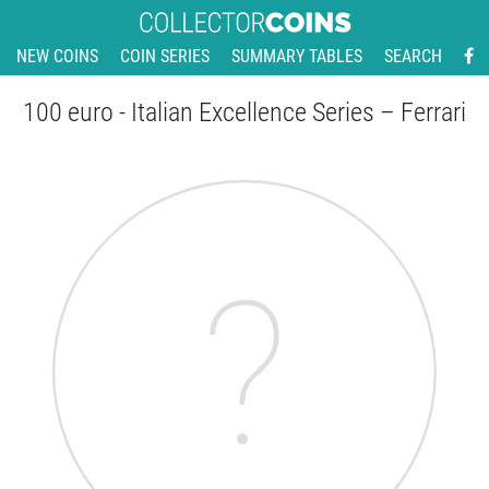
NEW COINS
COIN SERIES
SUMMARY TABLES
SEARCH
100 euro - Italian Excellence Series – Ferrari