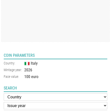
COIN PARAMETERS
Italy
Country:
2026
Mintage year:
100 euro
Face value:
SEARCH