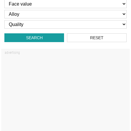
SEARCH
RESET