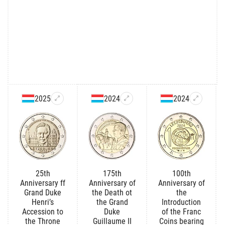
2025
2024
2024
25th
175th
100th
Anniversary ff
Anniversary of
Anniversary of
Grand Duke
the Death ot
the
Henri’s
the Grand
Introduction
Accession to
Duke
of the Franc
the Throne
Guillaume II
Coins bearing