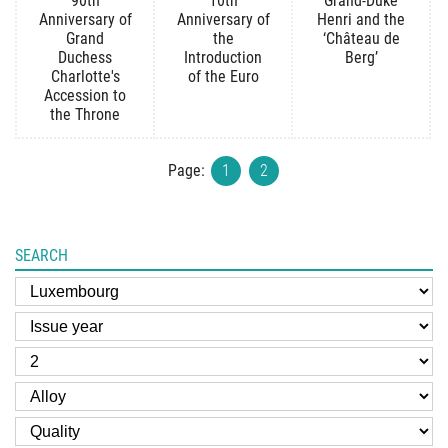
90th
10th
Grand-Duke
Anniversary of
Anniversary of
Henri and the
Grand
the
‘Château de
Duchess
Introduction
Berg’
Charlotte's
of the Euro
Accession to
the Throne
Page:
1
2
SEARCH