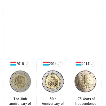
2015
2014
2014
The 30th
50th
175 Years of
anniversary of
Anniversary of
Independence