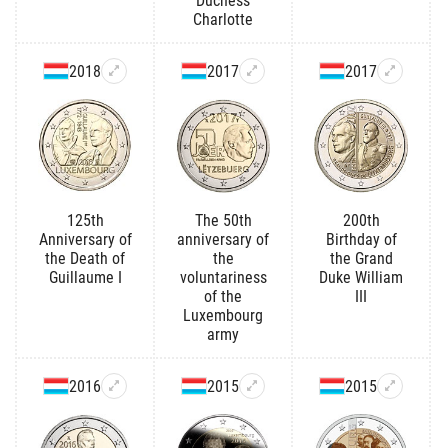
Duchess
Charlotte
2018
2017
2017
125th
The 50th
200th
Anniversary of
anniversary of
Birthday of
the Death of
the
the Grand
Guillaume I
voluntariness
Duke William
of the
III
Luxembourg
army
2016
2015
2015