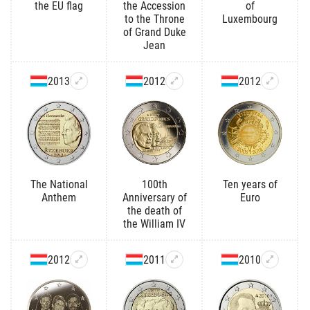
the EU flag
the Accession
of
to the Throne
Luxembourg
of Grand Duke
Jean
2013
2012
2012
The National
100th
Ten years of
Anthem
Anniversary of
Euro
the death of
the William IV
2012
2011
2010