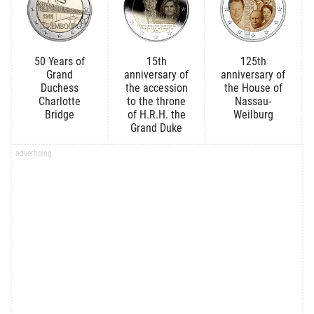
50 Years of
15th
125th
Grand
anniversary of
anniversary of
Duchess
the accession
the House of
Charlotte
to the throne
Nassau-
Bridge
of H.R.H. the
Weilburg
Grand Duke