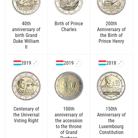
40th
Birth of Prince
200th
anniversary of
Charles
Anniversary of
birth Grand
the Birth of
Duke William
Prince Henry
II
2019
2019
2018
Centenary of
100th
150th
the Universal
anniversary of
Anniversary of
Voting Right
the accession
the
to the throne
Luxembourg
of Grand
Constitution