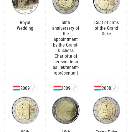
Royal
50th
Coat of arms
Wedding
anniversary of
of the Grand
the
Duke
appointment
by the Grand-
Duchess
Charlotte of
her son Jean
as lieutenant-
représentant
2009
2009
2008