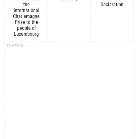
the
Declaration
International
Charlemagne
Prize to the
people of
Luxembourg