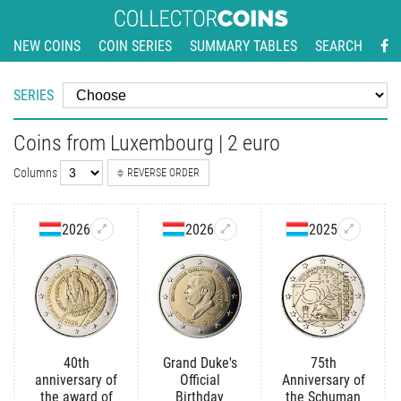
NEW COINS
COIN SERIES
SUMMARY TABLES
SEARCH
SERIES
Coins from Luxembourg | 2 euro
Columns
REVERSE ORDER
2026
2026
2025
40th
Grand Duke's
75th
anniversary of
Official
Anniversary of
the award of
Birthday
the Schuman