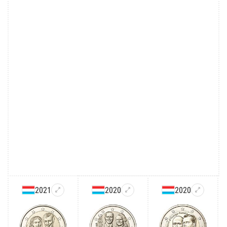
2021
2020
2020