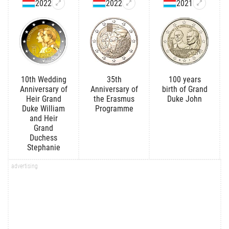
2022
2022
2021
10th Wedding
35th
100 years
Anniversary of
Anniversary of
birth of Grand
Heir Grand
the Erasmus
Duke John
Duke William
Programme
and Heir
Grand
Duchess
Stephanie