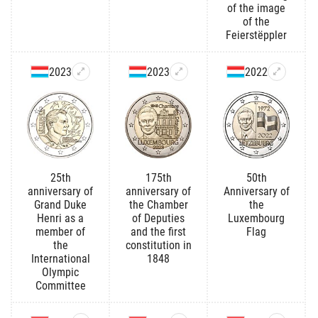
of the image
of the
Feierstëppler
2023
2023
2022
25th
175th
50th
anniversary of
anniversary of
Anniversary of
Grand Duke
the Chamber
the
Henri as a
of Deputies
Luxembourg
member of
and the first
Flag
the
constitution in
International
1848
Olympic
Committee