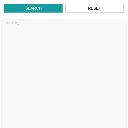
SEARCH
RESET