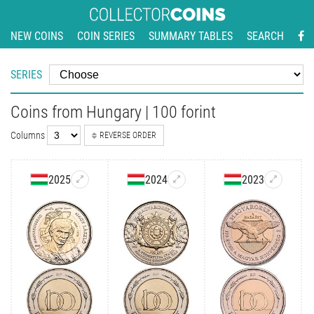
NEW COINS
COIN SERIES
SUMMARY TABLES
SEARCH
SERIES
Coins from Hungary | 100 forint
Columns
REVERSE ORDER
2025
2024
2023