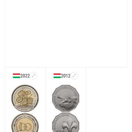
2022
2012