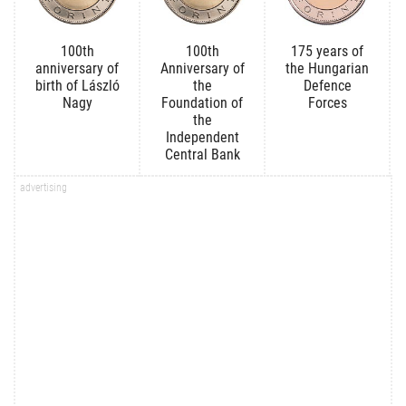
100th
100th
175 years of
anniversary of
Anniversary of
the Hungarian
birth of László
the
Defence
Nagy
Foundation of
Forces
the
Independent
Central Bank