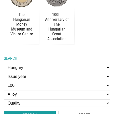
The
100th
Hungarian
Anniversary of
Money
The
Museum and
Hungarian
Visitor Centre
Scout
Association
SEARCH