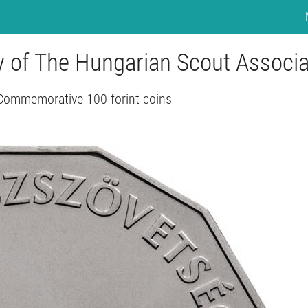
ry of The Hungarian Scout Associa
Commemorative 100 forint coins