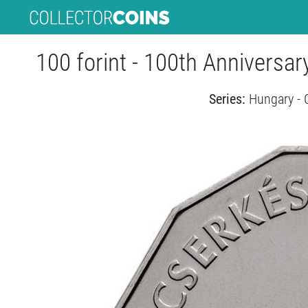
100 forint - 100th Anniversa
Series:
Hungary - 