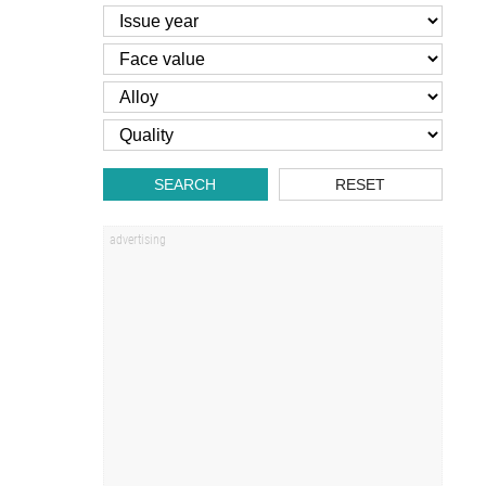
SEARCH
RESET