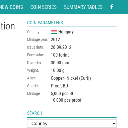
NEW COINS
COIN SERIES
SUMMARY TABLES
tion
COIN PARAMETERS
Hungary
Country:
2012
Mintage year:
28.09.2012
Issue date:
100 forint
Face value:
30.00
mm
Diameter:
10.00
g
Weight:
Copper–Nickel (CuNi)
Alloy:
Proof, BU
Quality:
5,000 pcs BU
Mintage:
10,000 pcs proof
SEARCH