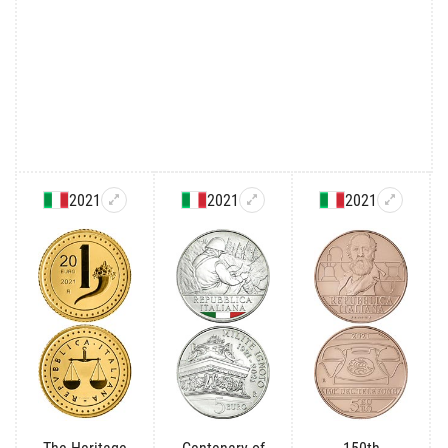
2021
2021
2021