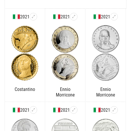
2021
2021
2021
Costantino
Ennio
Ennio
Morricone
Morricone
2021
2021
2021