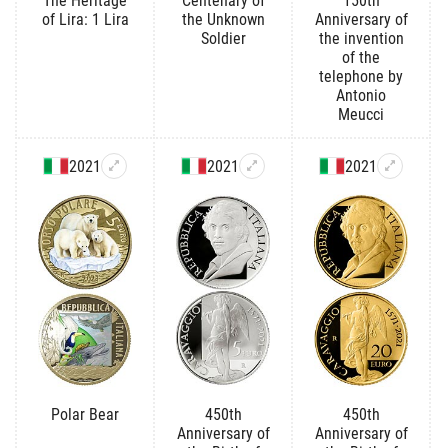
The Heritage
Centenary of
150th
of Lira: 1 Lira
the Unknown
Anniversary of
Soldier
the invention
of the
telephone by
Antonio
Meucci
2021
2021
2021
Polar Bear
450th
450th
Anniversary of
Anniversary of