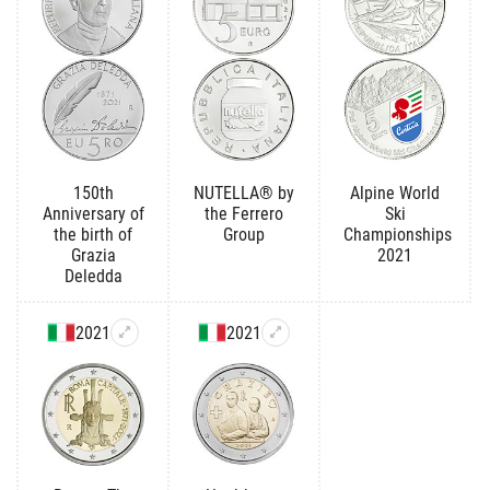
150th
NUTELLA® by
Alpine World
Anniversary of
the Ferrero
Ski
the birth of
Group
Championships
Grazia
2021
Deledda
2021
2021