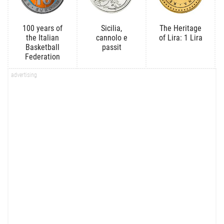
100 years of
Sicilia,
The Heritage
the Italian
cannolo e
of Lira: 1 Lira
Basketball
passit
Federation