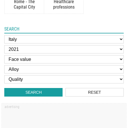
Rome - The
Healthcare
Capital City
professions
SEARCH
SEARCH
RESET