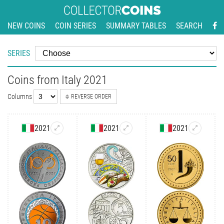
NEW COINS
COIN SERIES
SUMMARY TABLES
SEARCH
SERIES
Coins from Italy 2021
Columns
REVERSE ORDER
2021
2021
2021