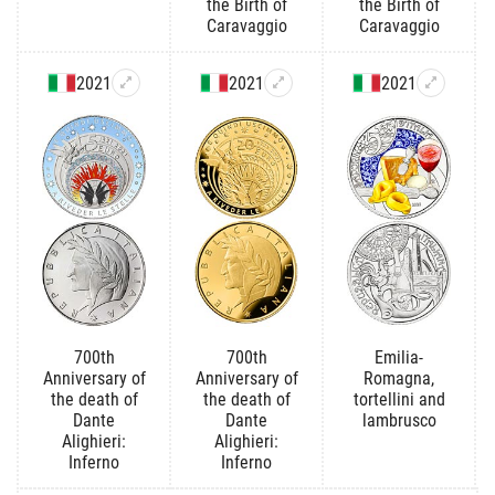
the Birth of
the Birth of
Caravaggio
Caravaggio
2021
2021
2021
700th
700th
Emilia-
Anniversary of
Anniversary of
Romagna,
the death of
the death of
tortellini and
Dante
Dante
lambrusco
Alighieri:
Alighieri:
Inferno
Inferno