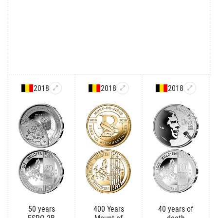
2018
2018
2018
50 years
400 Years
40 years of