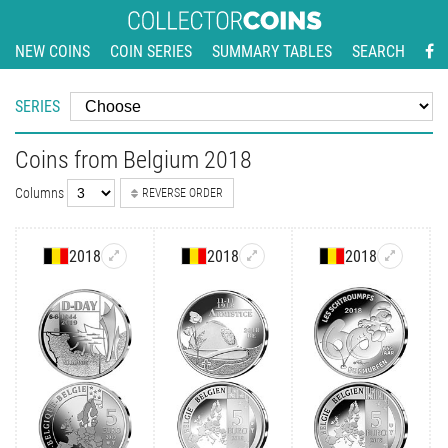
NEW COINS
COIN SERIES
SUMMARY TABLES
SEARCH
SERIES
Coins from Belgium 2018
Columns
REVERSE ORDER
2018
2018
2018