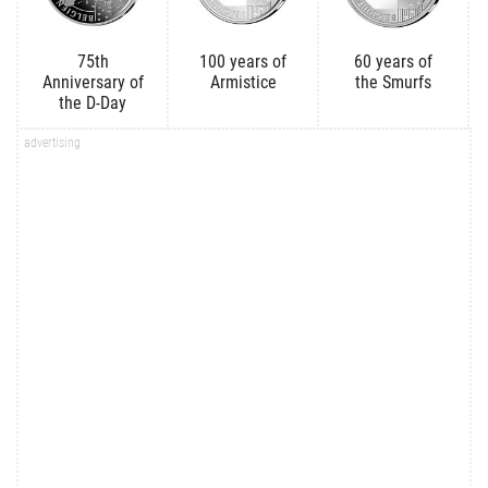
75th
100 years of
60 years of
Anniversary of
Armistice
the Smurfs
the D-Day