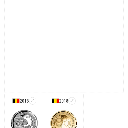
2018
2018