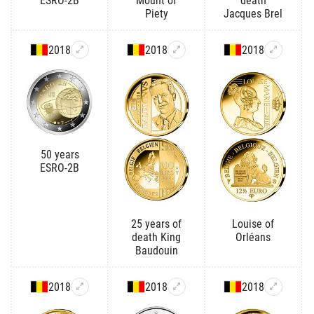
ESRO-2B
Mount of
death
Piety
Jacques Brel
2018
2018
2018
50 years
ESRO-2B
25 years of
Louise of
death King
Orléans
Baudouin
2018
2018
2018