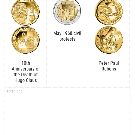
May 1968 civil
protests
10th
Peter Paul
Anniversary of
Rubens
the Death of
Hugo Claus