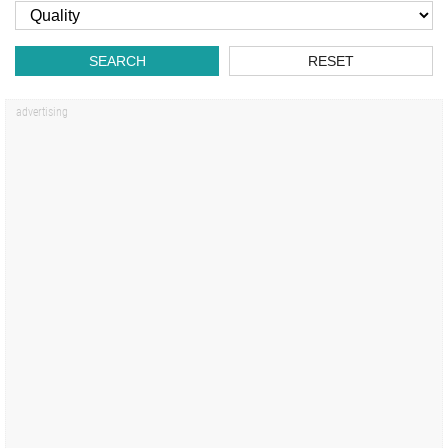
SEARCH
RESET