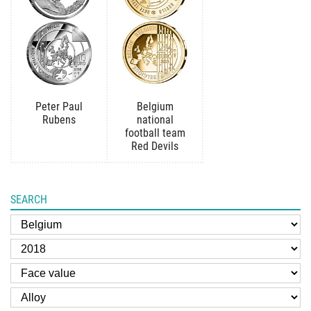
Peter Paul
Belgium
Rubens
national
football team
Red Devils
SEARCH