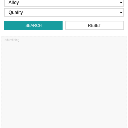
SEARCH
RESET