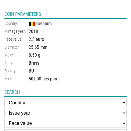
COIN PARAMETERS
Belgium
Country:
2018
Mintage year:
2.5 euro
Face value:
25.65
mm
Diameter:
8.50
g
Weight:
Brass
Alloy:
BU
Quality:
50,000 pcs proof
Mintage:
SEARCH