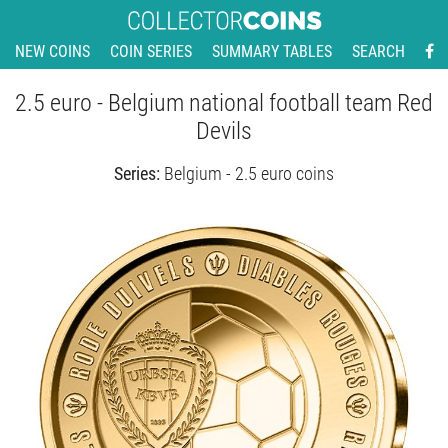
NEW COINS
COIN SERIES
SUMMARY TABLES
SEARCH
2.5 euro - Belgium national football team Red
Devils
Series:
Belgium - 2.5 euro coins