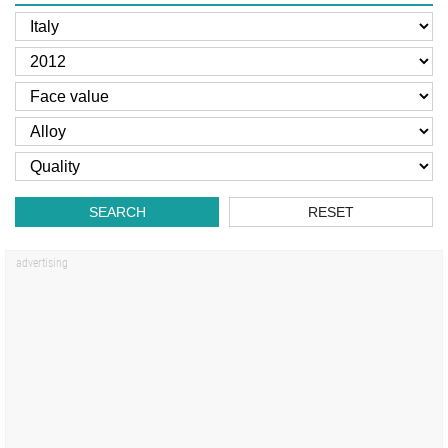
SEARCH
RESET