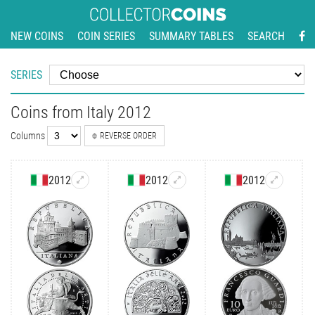
NEW COINS
COIN SERIES
SUMMARY TABLES
SEARCH
SERIES
Coins from Italy 2012
Columns
REVERSE ORDER
2012
2012
2012