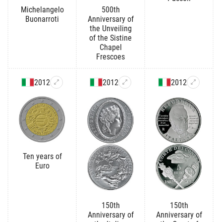
Michelangelo
500th
Buonarroti
Anniversary of
the Unveiling
of the Sistine
Chapel
Frescoes
2012
2012
2012
Ten years of
Euro
150th
150th
Anniversary of
Anniversary of