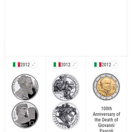
2012
2012
2012
100th
Anniversary of
the Death of
Giovanni
Pascoli