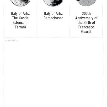
Italy of Arts:
Italy of Arts:
300th
The Castle
Campobasso
Anniversary of
Estense in
the Birth of
Ferrara
Francesco
Guardi