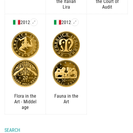
the Italian
the Court of
Lira
Audit
2012
2012
Flora in the
Fauna in the
Art - Middel
Art
age
SEARCH