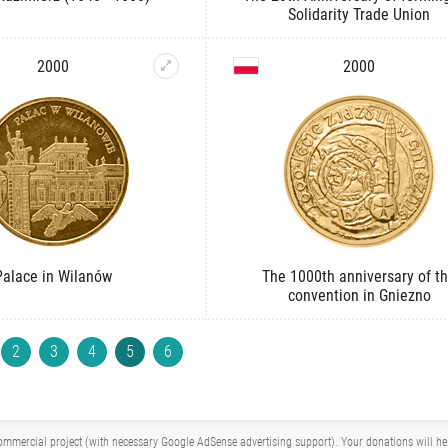
Solidarity Trade Union
2000
2000
Palace in Wilanów
The 1000th anniversary of t
convention in Gniezno
2
3
4
5
6
mmercial project (with necessary Google AdSense advertising support). Your donations will help 