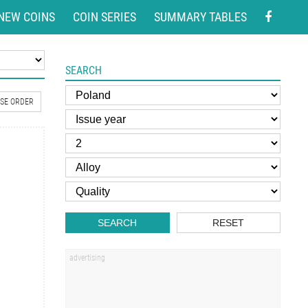
NEW COINS
COIN SERIES
SUMMARY TABLES
SEARCH
SE ORDER
SEARCH
RESET