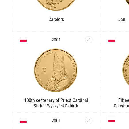
Carolers
Jan I
2001
100th centenary of Priest Cardinal
Fifte
Stefan Wyszyński's birth
Constitu
2001