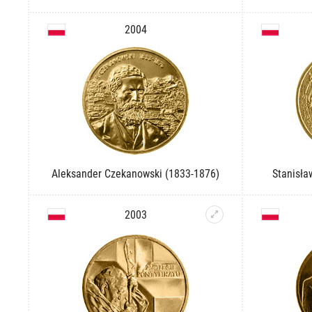
2004
Aleksander Czekanowski (1833-1876)
Stanisła
2003