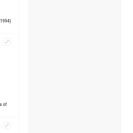
-1994)
a of