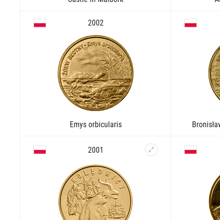
2002
Emys orbicularis
Bronisła
2001