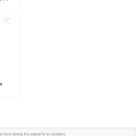
he
me to develop this website for all collectors.