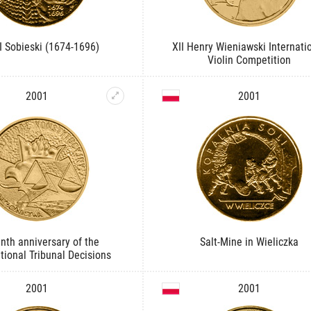
II Sobieski (1674-1696)
XII Henry Wieniawski Internati
Violin Competition
2001
2001
enth anniversary of the
Salt-Mine in Wieliczka
tional Tribunal Decisions
2001
2001