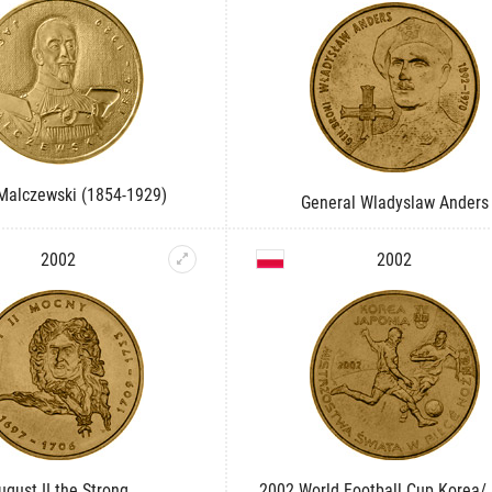
Malczewski (1854-1929)
General Wladyslaw Anders
2002
2002
ugust II the Strong
2002 World Football Cup Korea/