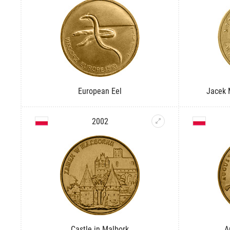
European Eel
Jacek 
2002
Castle in Malbork
A