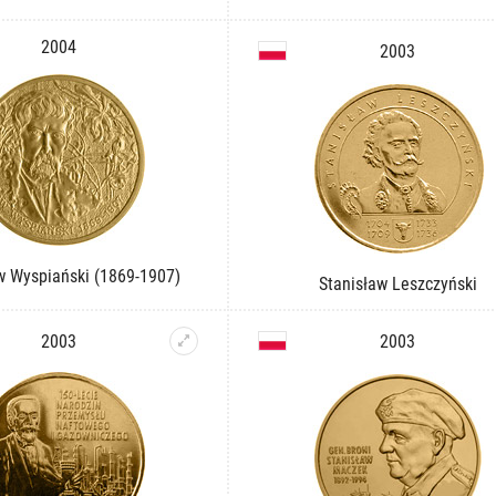
2004
2003
w Wyspiański (1869-1907)
Stanisław Leszczyński
2003
2003