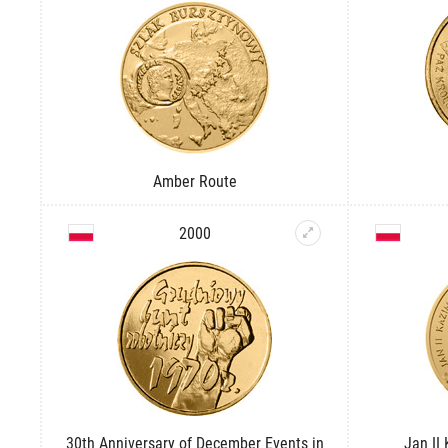
Amber Route
2000
30th Anniversary of December Events in
Jan II