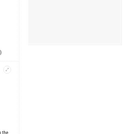
)
g the