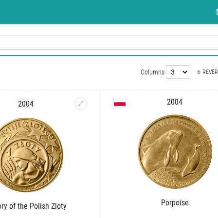
Columns
REVER
2004
2004
Porpoise
ory of the Polish Zloty