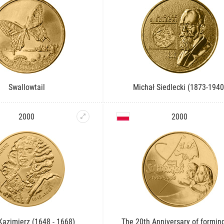
Swallowtail
Michał Siedlecki (1873-1940
2000
2000
 Kazimierz (1648 - 1668)
The 20th Anniversary of formin