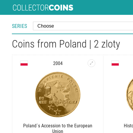
SERIES
Coins from Poland | 2 zloty
2004
Poland´s Accession to the European
Hist
Union