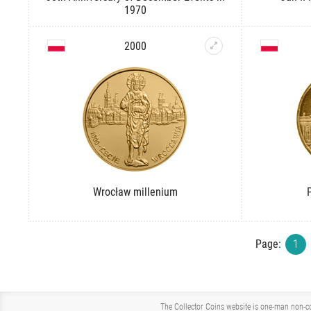
1970
2000
Wrocław millenium
Page:
1
The Collector Coins website is one-man non-co