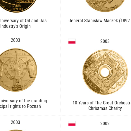
niversary of Oil and Gas
General Stanisław Maczek (1892
Industry's Origin
2003
2003
niversary of the granting
10 Years of The Great Orchestr
ipal rights to Poznań
Christmas Charity
2003
2002