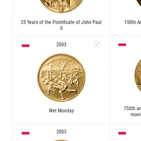
25 Years of the Pontificate of John Paul
150th An
II
2003
750th an
Wet Monday
munic
2003