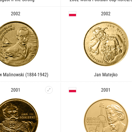
2002
2002
w Malinowski (1884-1942)
Jan Matejko
2001
2001