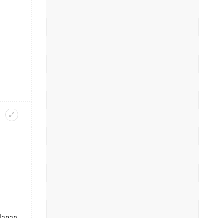
Japan