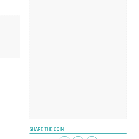
SHARE THE COIN