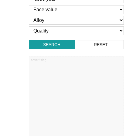
SEARCH
RESET