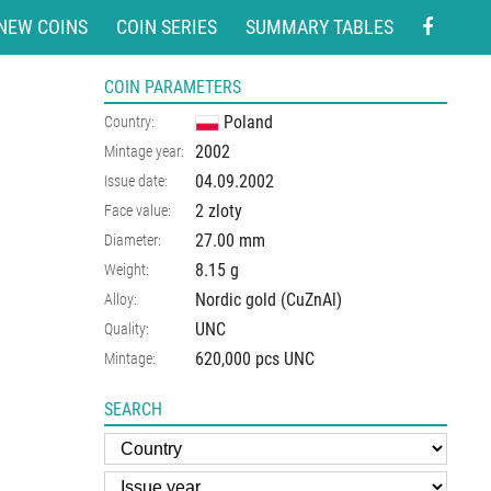
NEW COINS
COIN SERIES
SUMMARY TABLES
COIN PARAMETERS
Poland
Country:
2002
Mintage year:
04.09.2002
Issue date:
2 zloty
Face value:
27.00
mm
Diameter:
8.15
g
Weight:
Nordic gold (CuZnAl)
Alloy:
UNC
Quality:
620,000 pcs UNC
Mintage:
SEARCH