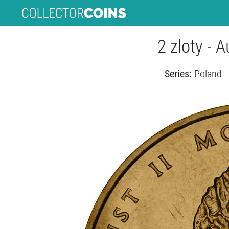
2 zloty - 
Series:
Poland -