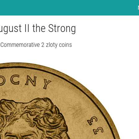
August II the Strong
 Commemorative 2 zloty coins