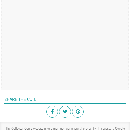
SHARE THE COIN
The Collector Coins website is one-man non-commercial project (with necessary Google