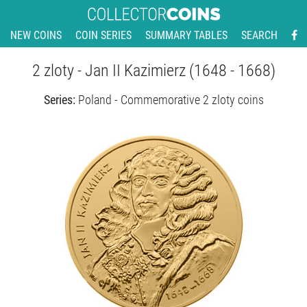
NEW COINS
COIN SERIES
SUMMARY TABLES
SEARCH
2 zloty - Jan II Kazimierz (1648 - 1668)
Series:
Poland - Commemorative 2 zloty coins