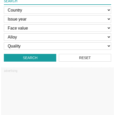
SEARCH
SEARCH
RESET