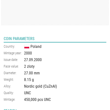
COIN PARAMETERS
Poland
Country:
2000
Mintage year:
27.09.2000
Issue date:
2 zloty
Face value:
27.00
mm
Diameter:
8.15
g
Weight:
Nordic gold (CuZnAl)
Alloy:
UNC
Quality:
450,000 pcs UNC
Mintage: