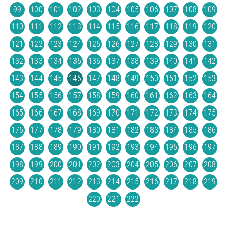
99
100
101
102
103
104
105
106
107
108
109
110
111
112
113
114
115
116
117
118
119
120
121
122
123
124
125
126
127
128
129
130
131
132
133
134
135
136
137
138
139
140
141
142
143
144
145
146
147
148
149
150
151
152
153
154
155
156
157
158
159
160
161
162
163
164
165
166
167
168
169
170
171
172
173
174
175
176
177
178
179
180
181
182
183
184
185
186
187
188
189
190
191
192
193
194
195
196
197
198
199
200
201
202
203
204
205
206
207
208
209
210
211
212
213
214
215
216
217
218
219
220
221
222