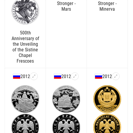
Stronger -
Stronger -
Mars
Minerva
500th
Anniversary of
the Unveiling
of the Sistine
Chapel
Frescoes
2012
2012
2012