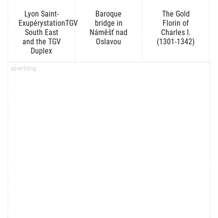
Lyon Saint-
Baroque
The Gold
ExupérystationTGV
bridge in
Florin of
South East
Náměšť nad
Charles I.
and the TGV
Oslavou
(1301-1342)
Duplex