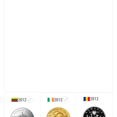
2012
2012
2012