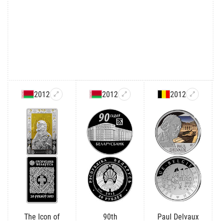
2012
2012
2012
The Icon of
90th
Paul Delvaux