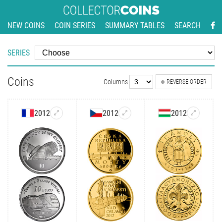
NEW COINS
COIN SERIES
SUMMARY TABLES
SEARCH
SERIES
Coins
Columns
REVERSE ORDER
2012
2012
2012