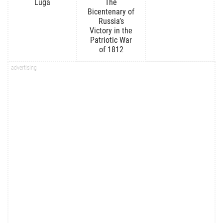
Luga
The
Bicentenary of
Russia’s
Victory in the
Patriotic War
of 1812