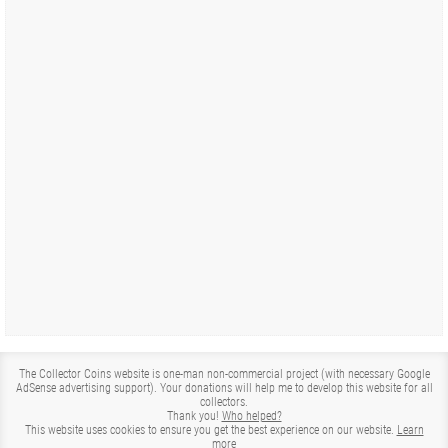
The Collector Coins website is one-man non-commercial project (with necessary Google
AdSense advertising support). Your donations will help me to develop this website for all
collectors.
Thank you!
Who helped?
This website uses cookies to ensure you get the best experience on our website.
Learn
more