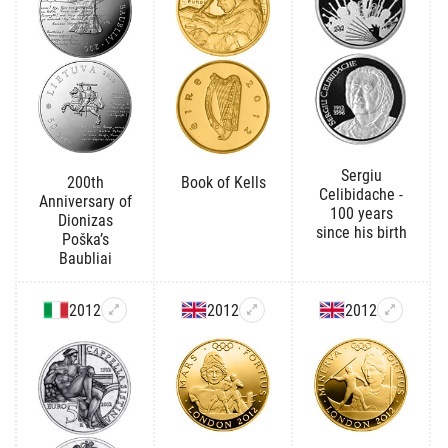
Sergiu
200th
Book of Kells
Celibidache -
Anniversary of
100 years
Dionizas
since his birth
Poška’s
Baubliai
2012
2012
2012