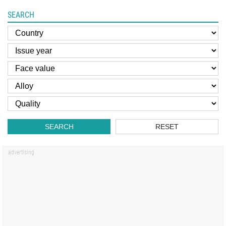
SEARCH
SEARCH
RESET