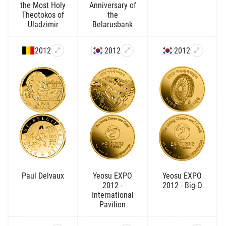
the Most Holy
Anniversary of
Theotokos of
the
Uladzimir
Belarusbank
2012
2012
2012
Paul Delvaux
Yeosu EXPO
Yeosu EXPO
2012 -
2012 - Big-O
International
Pavilion