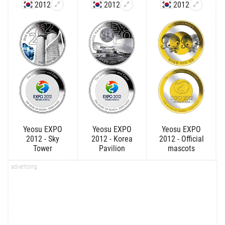
2012
2012
2012
Yeosu EXPO
Yeosu EXPO
Yeosu EXPO
2012 - Sky
2012 - Korea
2012 - Official
Tower
Pavilion
mascots