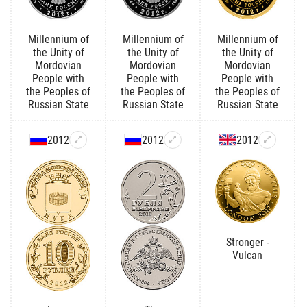
Millennium of
Millennium of
Millennium of
the Unity of
the Unity of
the Unity of
Mordovian
Mordovian
Mordovian
People with
People with
People with
the Peoples of
the Peoples of
the Peoples of
Russian State
Russian State
Russian State
2012
2012
2012
Stronger -
Vulcan