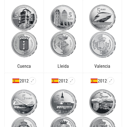
Cuenca
Lleida
Valencia
2012
2012
2012