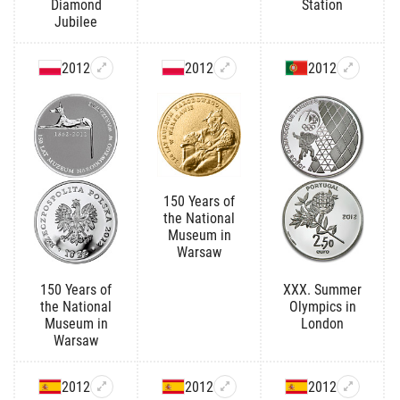
Diamond
Station
Jubilee
2012
2012
2012
150 Years of
the National
Museum in
Warsaw
150 Years of
XXX. Summer
the National
Olympics in
Museum in
London
Warsaw
2012
2012
2012