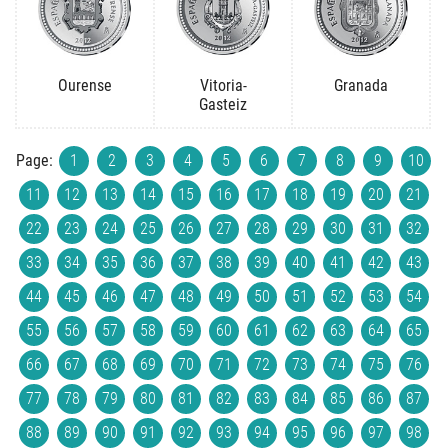
Ourense
Vitoria-
Granada
Gasteiz
Page:
1
2
3
4
5
6
7
8
9
10
11
12
13
14
15
16
17
18
19
20
21
22
23
24
25
26
27
28
29
30
31
32
33
34
35
36
37
38
39
40
41
42
43
44
45
46
47
48
49
50
51
52
53
54
55
56
57
58
59
60
61
62
63
64
65
66
67
68
69
70
71
72
73
74
75
76
77
78
79
80
81
82
83
84
85
86
87
88
89
90
91
92
93
94
95
96
97
98