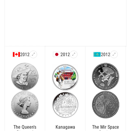
2012
2012
2012
The Queen's
Kanagawa
The Mir Space