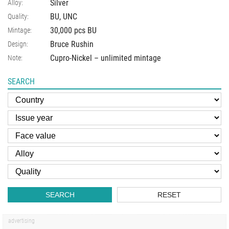
Silver
Alloy:
BU, UNC
Quality:
30,000 pcs BU
Mintage:
Bruce Rushin
Design:
Cupro-Nickel – unlimited mintage
Note:
SEARCH
SEARCH
RESET