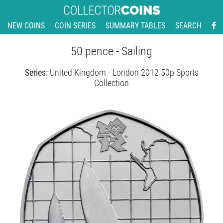
NEW COINS
COIN SERIES
SUMMARY TABLES
SEARCH
50 pence - Sailing
Series:
United Kingdom - London 2012 50p Sports
Collection