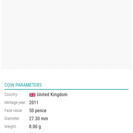
COIN PARAMETERS
United Kingdom
Country:
2011
Mintage year:
50 pence
Face value:
27.30
mm
Diameter:
8.00
g
Weight: