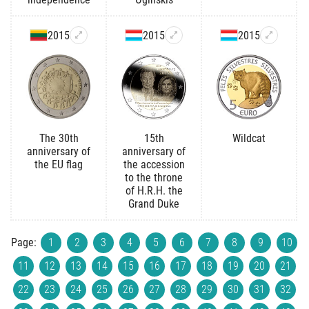
2015
2015
2015
The 30th
15th
Wildcat
anniversary of
anniversary of
the EU flag
the accession
to the throne
of H.R.H. the
Grand Duke
Page:
1
2
3
4
5
6
7
8
9
10
11
12
13
14
15
16
17
18
19
20
21
22
23
24
25
26
27
28
29
30
31
32