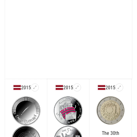
2015
2015
2015
The 30th