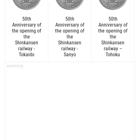
50th
50th
50th
Anniversary of
Anniversary of
Anniversary of
the opening of
the opening of
the opening of
the
the
the
Shinkansen
Shinkansen
Shinkansen
railway -
railway -
railway –
Tokaido
Sanyo
Tohoku