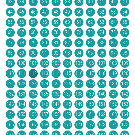
33
34
35
36
37
38
39
40
41
42
43
44
45
46
47
48
49
50
51
52
53
54
55
56
57
58
59
60
61
62
63
64
65
66
67
68
69
70
71
72
73
74
75
76
77
78
79
80
81
82
83
84
85
86
87
88
89
90
91
92
93
94
95
96
97
98
99
100
101
102
103
104
105
106
107
108
109
110
111
112
113
114
115
116
117
118
119
120
121
122
123
124
125
126
127
128
129
130
131
132
133
134
135
136
137
138
139
140
141
142
143
144
145
146
147
148
149
150
151
152
153
154
155
156
157
158
159
160
161
162
163
164
165
166
167
168
169
170
171
172
173
174
175
176
177
178
179
180
181
182
183
184
185
186