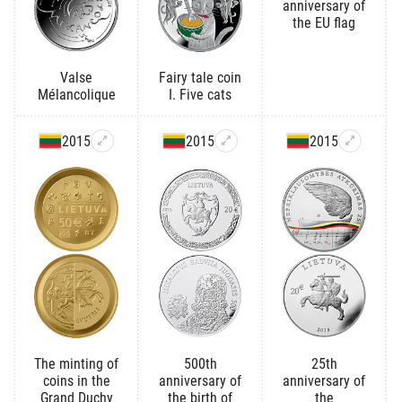
anniversary of
the EU flag
Valse
Fairy tale coin
Mélancolique
I. Five cats
2015
2015
2015
The minting of
500th
25th
coins in the
anniversary of
anniversary of
Grand Duchy
the birth of
the