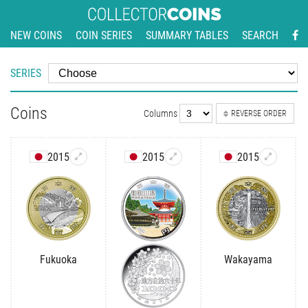
NEW COINS
COIN SERIES
SUMMARY TABLES
SEARCH
SERIES
Coins
Columns
REVERSE ORDER
2015
2015
2015
Fukuoka
Wakayama