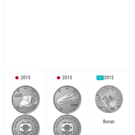
2015
2015
2015
Buran