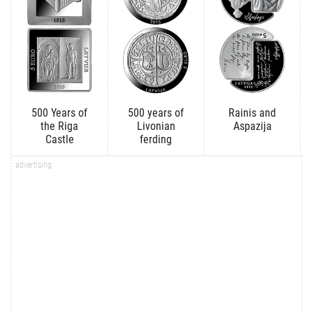
500 Years of
500 years of
Rainis and
the Riga
Livonian
Aspazija
Castle
ferding