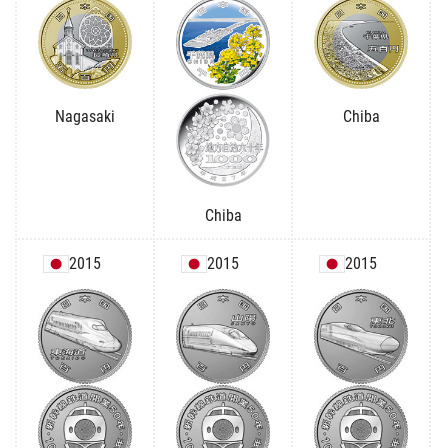
Nagasaki
Chiba
Chiba
2015
2015
2015