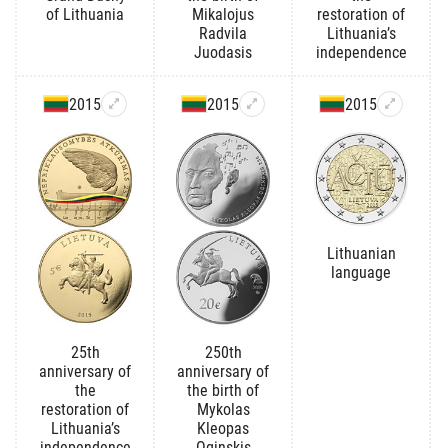
of Lithuania
Mikalojus
restoration of
Radvila
Lithuania’s
Juodasis
independence
2015
2015
2015
Lithuanian
language
25th
250th
anniversary of
anniversary of
the
the birth of
restoration of
Mykolas
Lithuania’s
Kleopas
independence
Oginskis