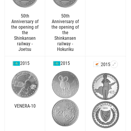
50th
50th
Anniversary of
Anniversary of
the opening of
the opening of
the
the
Shinkansen
Shinkansen
railway -
railway -
Joetsu
Hokuriku
2015
2015
2015
VENERA-10