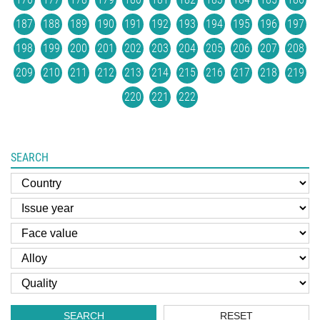
187
188
189
190
191
192
193
194
195
196
197
198
199
200
201
202
203
204
205
206
207
208
209
210
211
212
213
214
215
216
217
218
219
220
221
222
SEARCH
SEARCH
RESET