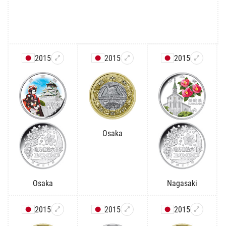
2015
2015
2015
Osaka
Osaka
Nagasaki
2015
2015
2015