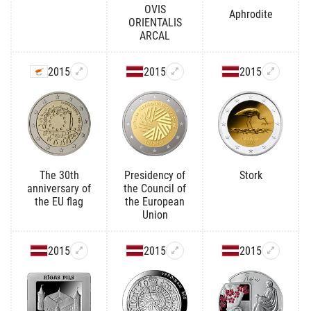
OVIS
Aphrodite
ORIENTALIS
ARCAL
2015
2015
2015
The 30th
Presidency of
Stork
anniversary of
the Council of
the EU flag
the European
Union
2015
2015
2015