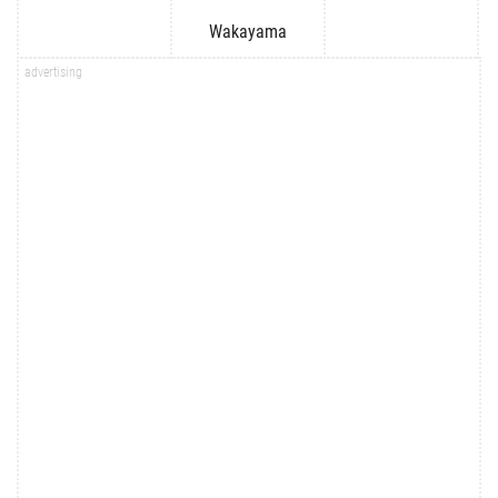
Wakayama