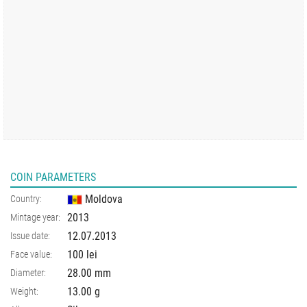
COIN PARAMETERS
Moldova
Country:
2013
Mintage year:
12.07.2013
Issue date:
100 lei
Face value:
28.00
mm
Diameter:
13.00
g
Weight: