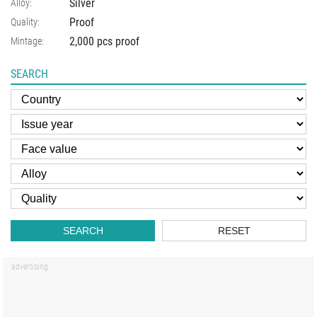
Silver
Alloy:
Proof
Quality:
2,000 pcs proof
Mintage:
SEARCH
SEARCH
RESET