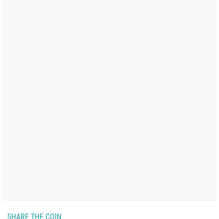
SHARE THE COIN