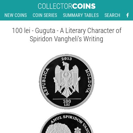
NEW COINS
COIN SERIES
SUMMARY TABLES
SEARCH
100 lei - Guguta - A Literary Character of
Spiridon Vangheli’s Writing