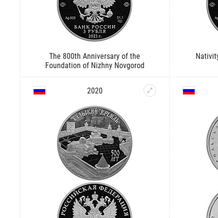
The 800th Anniversary of the
Nativit
Foundation of Nizhny Novgorod
2020