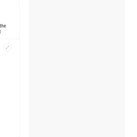
the
t