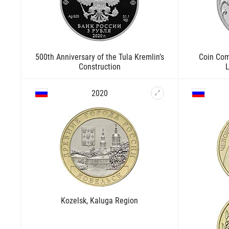
500th Anniversary of the Tula Kremlin’s
Coin Com
Construction
2020
Kozelsk, Kaluga Region