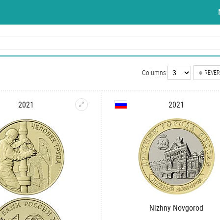
Columns
REVER
2021
2021
Nizhny Novgorod