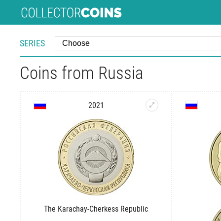
SERIES
Coins from Russia
2021
The Karachay-Cherkess Republic