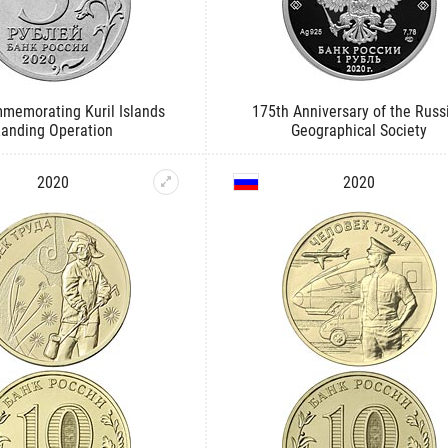
memorating Kuril Islands
175th Anniversary of the Russ
Landing Operation
Geographical Society
2020
2020