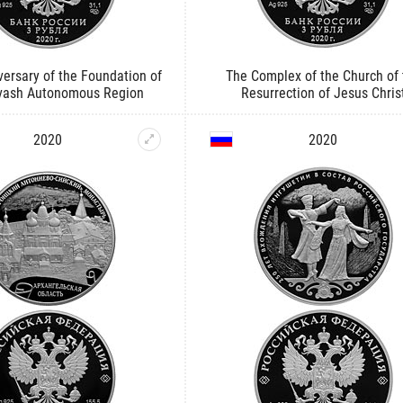
ersary of the Foundation of
The Complex of the Church of 
vash Autonomous Region
Resurrection of Jesus Chris
2020
2020