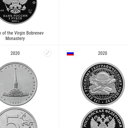
y of the Virgin Bobrenev
Monastery
2020
2020