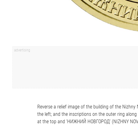
Reverse a relief image of the building of the Nizhn
the left; and the inscriptions on the outer ring
at the top and ‘НИЖНИЙ НОВГОРОД’ (NIZHNY NOV