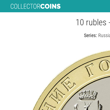
10 rubles
Series:
Russi