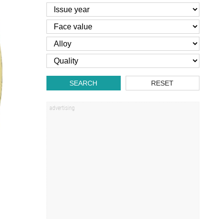
SEARCH
RESET