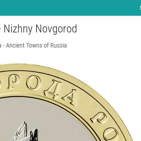
 - Nizhny Novgorod
a - Ancient Towns of Russia