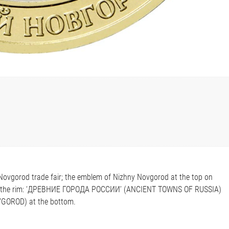
y Novgorod trade fair; the emblem of Nizhny Novgorod at the top on
 along the rim: ‘ДРЕВНИЕ ГОРОДА РОССИИ’ (ANCIENT TOWNS OF RUSSIA)
GOROD) at the bottom.