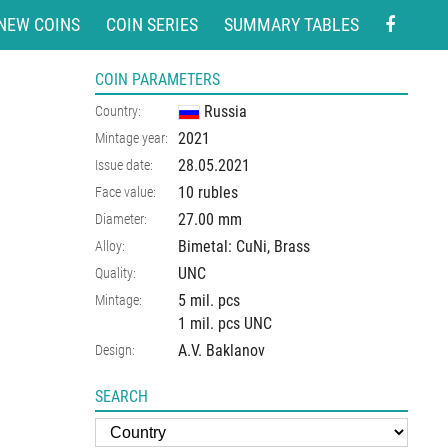
NEW COINS
COIN SERIES
SUMMARY TABLES
COIN PARAMETERS
Russia
Country:
2021
Mintage year:
28.05.2021
Issue date:
10 rubles
Face value:
27.00
mm
Diameter:
Bimetal: CuNi, Brass
Alloy:
UNC
Quality:
5 mil. pcs
Mintage:
1 mil. pcs UNC
A.V. Baklanov
Design:
SEARCH