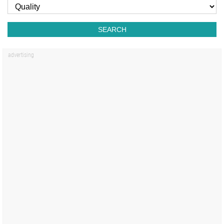
SEARCH