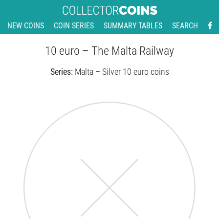
NEW COINS
COIN SERIES
SUMMARY TABLES
SEARCH
10 euro – The Malta Railway
Series:
Malta – Silver 10 euro coins