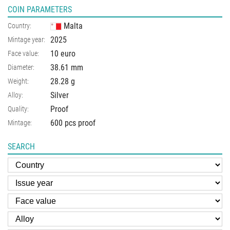
COIN PARAMETERS
Malta
Country:
2025
Mintage year:
10 euro
Face value:
38.61
mm
Diameter:
28.28
g
Weight:
Silver
Alloy:
Proof
Quality:
600 pcs proof
Mintage:
SEARCH