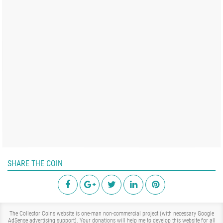
SHARE THE COIN
The Collector Coins website is one-man non-commercial project (with necessary Google
AdSense advertising support). Your donations will help me to develop this website for all