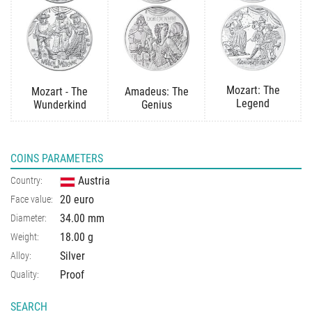
Mozart: The
Mozart - The
Amadeus: The
Legend
Wunderkind
Genius
COINS PARAMETERS
Austria
Country:
20 euro
Face value:
34.00 mm
Diameter:
18.00 g
Weight:
Silver
Alloy:
Proof
Quality:
SEARCH