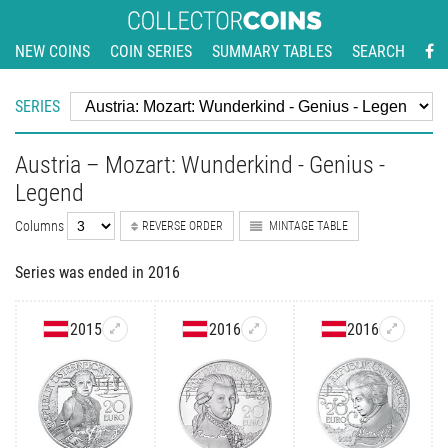
NEW COINS
COIN SERIES
SUMMARY TABLES
SEARCH
SERIES
Austria – Mozart: Wunderkind - Genius -
Legend
Columns
REVERSE ORDER
MINTAGE TABLE
Series was ended in 2016
2015
2016
2016