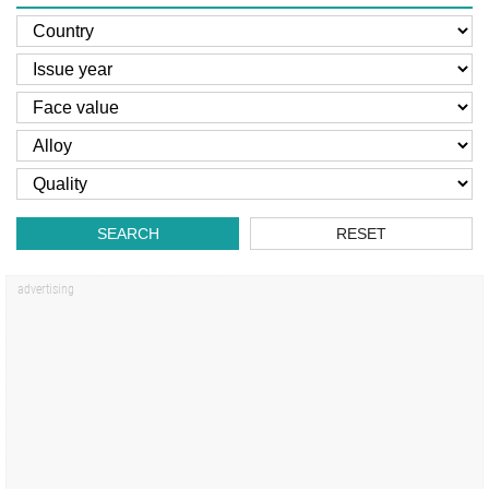
SEARCH
RESET