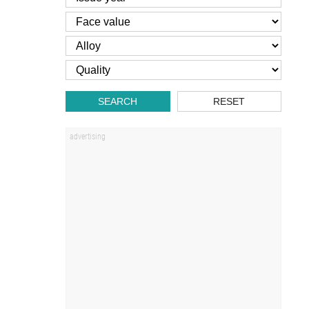
SEARCH
RESET