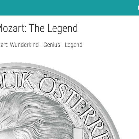
Mozart: The Legend
zart: Wunderkind - Genius - Legend