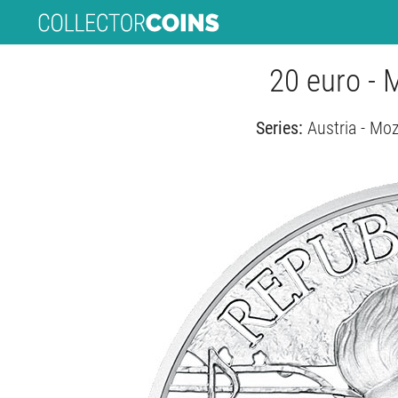
20 euro - 
Series:
Austria - Mo