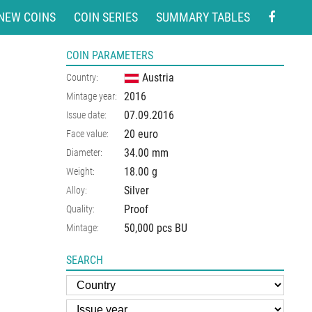
NEW COINS
COIN SERIES
SUMMARY TABLES
COIN PARAMETERS
Austria
Country:
2016
Mintage year:
07.09.2016
Issue date:
20 euro
Face value:
34.00
mm
Diameter:
18.00
g
Weight:
Silver
Alloy:
Proof
Quality:
50,000 pcs BU
Mintage:
SEARCH