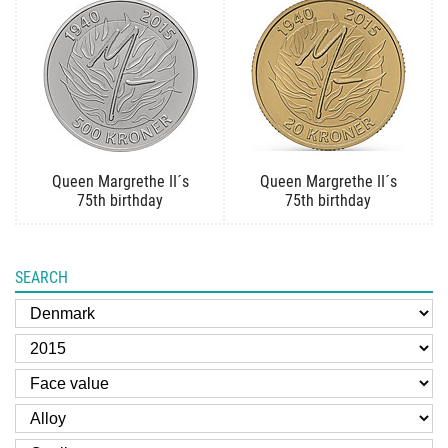
Queen Margrethe II´s
Queen Margrethe II´s
75th birthday
75th birthday
SEARCH