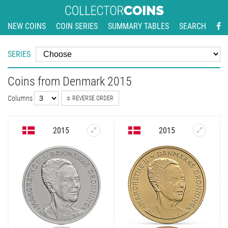
NEW COINS
COIN SERIES
SUMMARY TABLES
SEARCH
SERIES
Coins from Denmark 2015
Columns
REVERSE ORDER
2015
2015