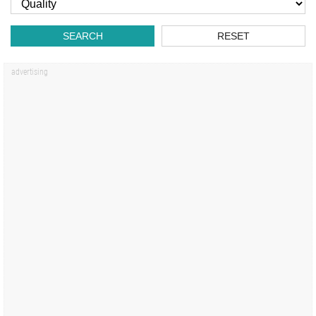
SEARCH
RESET