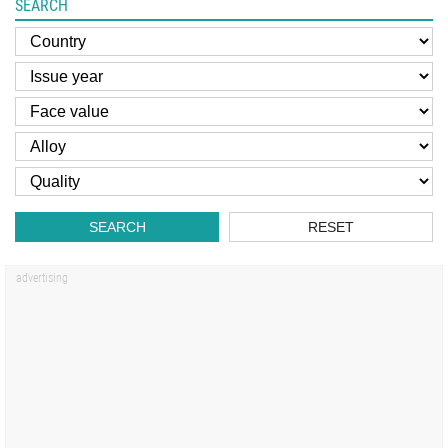
SEARCH
SEARCH
RESET