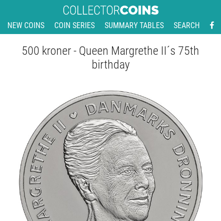
NEW COINS
COIN SERIES
SUMMARY TABLES
SEARCH
500 kroner - Queen Margrethe II´s 75th
birthday