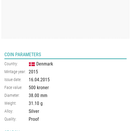
COIN PARAMETERS
Denmark
Country:
2015
Mintage year:
16.04.2015
Issue date:
500 kroner
Face value:
38.00
mm
Diameter:
31.10
g
Weight:
Silver
Alloy:
Proof
Quality: