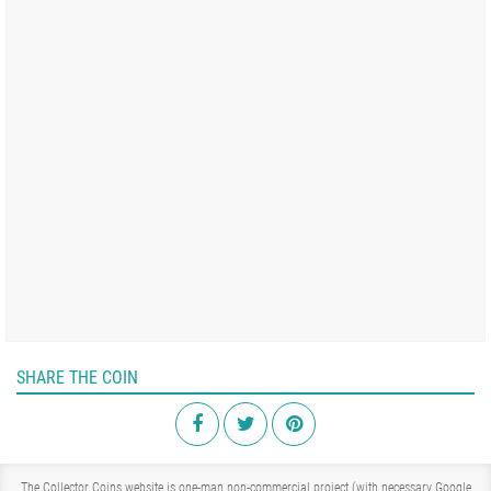
SHARE THE COIN
The Collector Coins website is one-man non-commercial project (with necessary Google