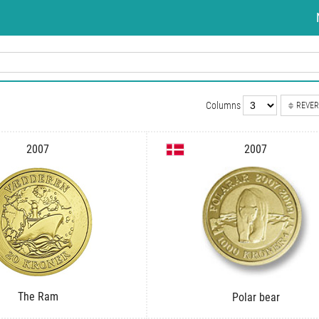
Columns
REVER
2007
2007
The Ram
Polar bear