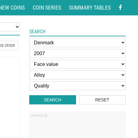
NEW COINS
COIN SERIES
SUMMARY TABLES
SEARCH
SE ORDER
SEARCH
RESET