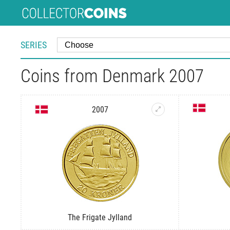
SERIES
Coins from Denmark 2007
2007
The Frigate Jylland