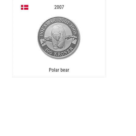
2007
Polar bear