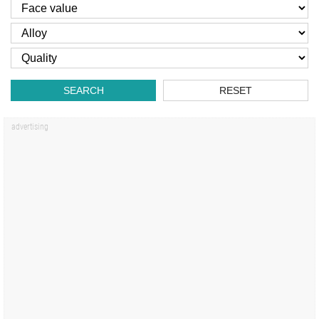
SEARCH
RESET