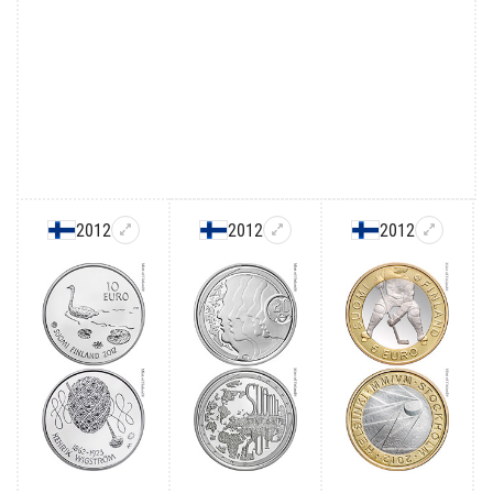
2012
2012
2012