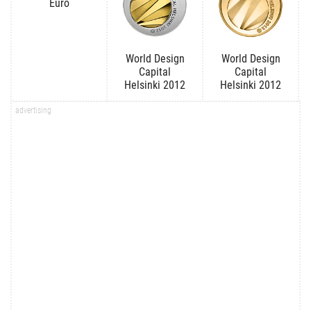
Euro
World Design
World Design
Capital
Capital
Helsinki 2012
Helsinki 2012