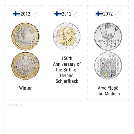
2012
2012
2012
150th
Anniversary of
the Birth of
Helene
Schjerfbeck
Winter
Arvo Ylppö
and Medicin