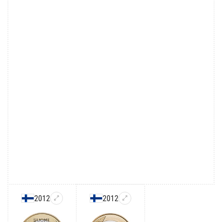
2012
2012