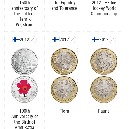
150th
The Equality
2012 IIHF Ice
anniversary of
and Tolerance
Hockey World
the birth of
Championship
Henrik
Wigström
2012
2012
2012
100th
Flora
Fauna
Anniversary of
the Birth of
Armi Ratia