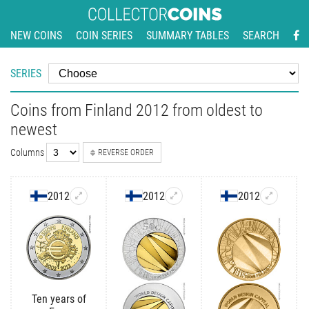
NEW COINS
COIN SERIES
SUMMARY TABLES
SEARCH
SERIES
Coins from Finland 2012 from oldest to
newest
Columns
REVERSE ORDER
2012
2012
2012
Ten years of