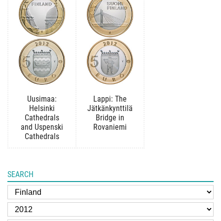
Uusimaa:
Lappi: The
Helsinki
Jätkänkynttilä
Cathedrals
Bridge in
and Uspenski
Rovaniemi
Cathedrals
SEARCH