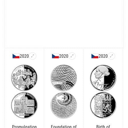
2020
2020
2020
Promulgation
Foundation of
Birth of