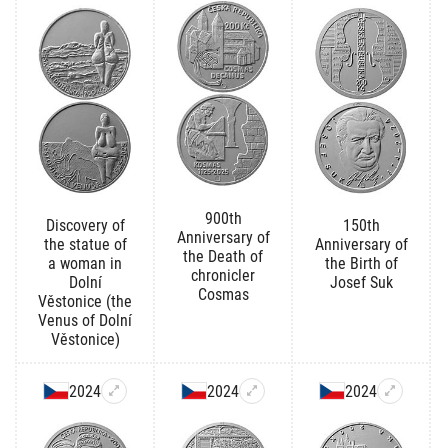
900th
Discovery of
150th
Anniversary of
the statue of
Anniversary of
the Death of
a woman in
the Birth of
chronicler
Dolní
Josef Suk
Cosmas
Věstonice (the
Venus of Dolní
Věstonice)
2024
2024
2024