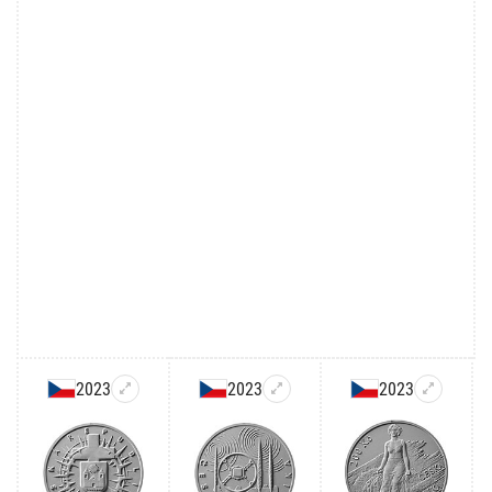
2023
2023
2023