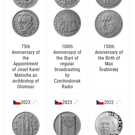
75th
100th
150th
Anniversary of
Anniversary of
Anniversary of
the
the Start of
the Birth of
Appointment
regular
Max
of Josef Karel
broadcasting
Švabinský
Matocha as
by
archbishop of
Czechoslovak
Olomouc
Radio
2023
2023
2022