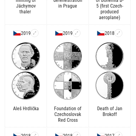
minting of
defenestration
of Bohemia B-
Jáchymov
in Prague
5 (first Czech-
thaler
produced
aeroplane)
2019
2019
2018
Aleš Hrdlička
Foundation of
Death of Jan
Czechoslovak
Brokoff
Red Cross
2018
2018
2017