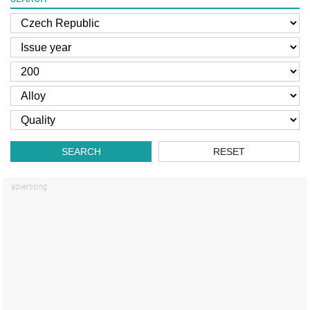
SEARCH
RESET