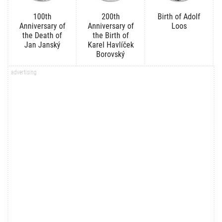
100th
200th
Birth of Adolf
Anniversary of
Anniversary of
Loos
the Death of
the Birth of
Jan Janský
Karel Havlíček
Borovský