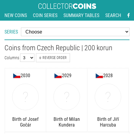
NEW COINS
COIN SERIES
SUMMARY TABLES
SEARCH
SERIES
Coins from Czech Republic | 200 korun
Columns
REVERSE ORDER
2030
2029
2028
Birth of Josef
Birth of Milan
Birth of Jiří
Gočár
Kundera
Harcuba