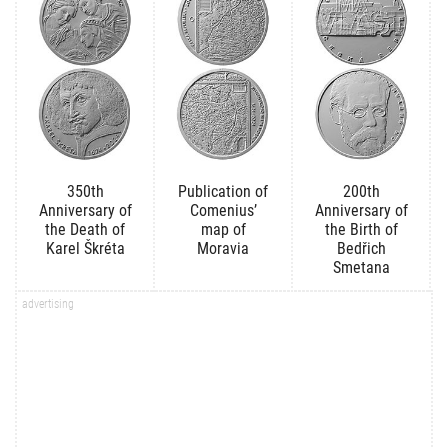
350th
Publication of
200th
Anniversary of
Comenius’
Anniversary of
the Death of
map of
the Birth of
Karel Škréta
Moravia
Bedřich
Smetana