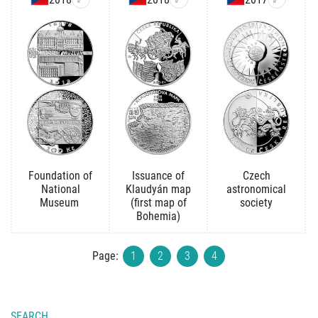
Foundation of
Issuance of
Czech
National
Klaudyán map
astronomical
Museum
(first map of
society
Bohemia)
Page:
1
2
3
4
SEARCH