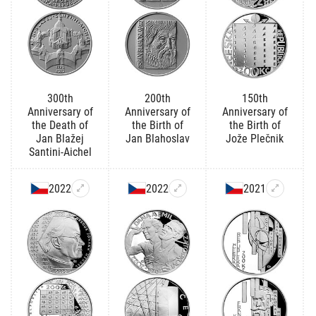
300th
200th
150th
Anniversary of
Anniversary of
Anniversary of
the Death of
the Birth of
the Birth of
Jan Blažej
Jan Blahoslav
Jože Plečnik
Santini-Aichel
2022
2022
2021