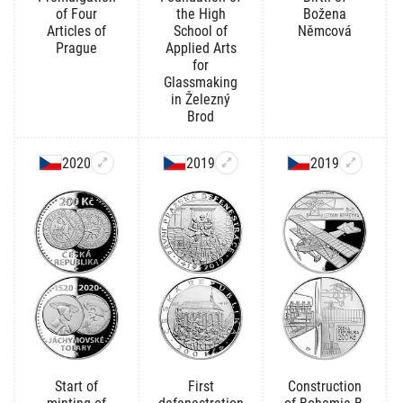
of Four
the High
Božena
Articles of
School of
Němcová
Prague
Applied Arts
for
Glassmaking
in Železný
Brod
2020
2019
2019
Start of
First
Construction