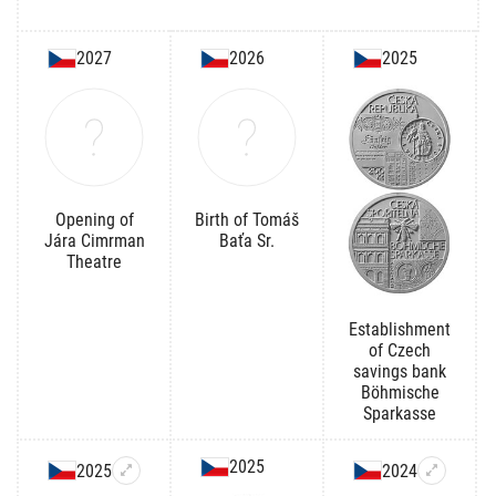
2027
2026
2025
Opening of
Birth of Tomáš
Jára Cimrman
Baťa Sr.
Theatre
Establishment
of Czech
savings bank
Böhmische
Sparkasse
2025
2025
2024