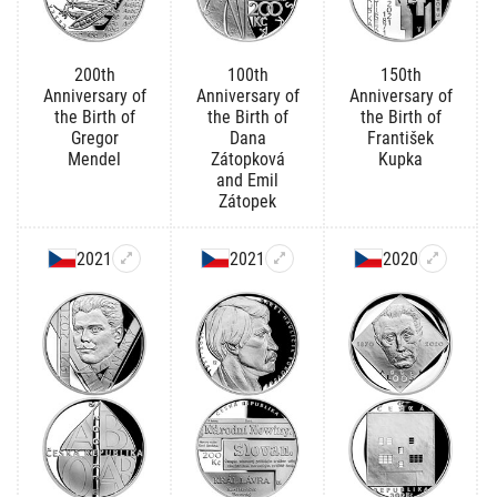
200th
100th
150th
Anniversary of
Anniversary of
Anniversary of
the Birth of
the Birth of
the Birth of
Gregor
Dana
František
Mendel
Zátopková
Kupka
and Emil
Zátopek
2021
2021
2020