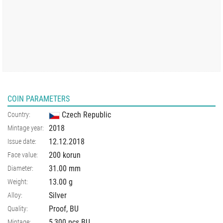
COIN PARAMETERS
Czech Republic
Country:
2018
Mintage year:
12.12.2018
Issue date:
200 korun
Face value:
31.00
mm
Diameter:
13.00
g
Weight:
Silver
Alloy:
Proof, BU
Quality:
5,300 pcs BU
Mintage: