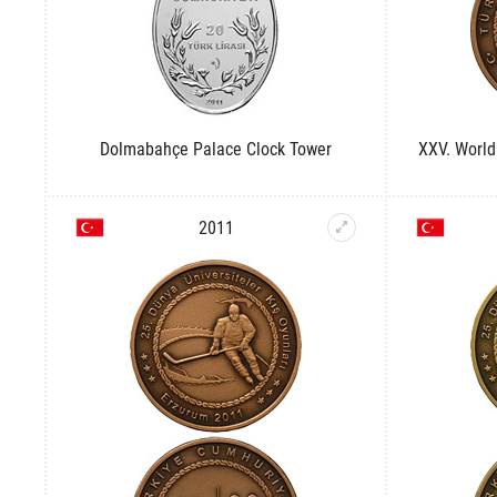
Dolmabahçe Palace Clock Tower
XXV. World
2011