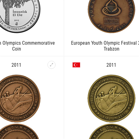
sh Olympics Commemorative
European Youth Olympic Festival
Coin
Trabzon
2011
2011