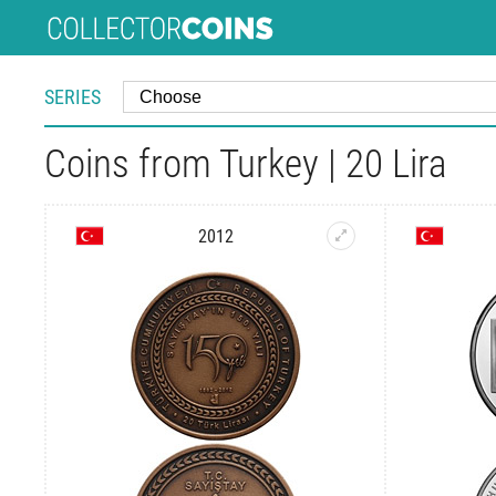
SERIES
Coins from Turkey | 20 Lira
2012