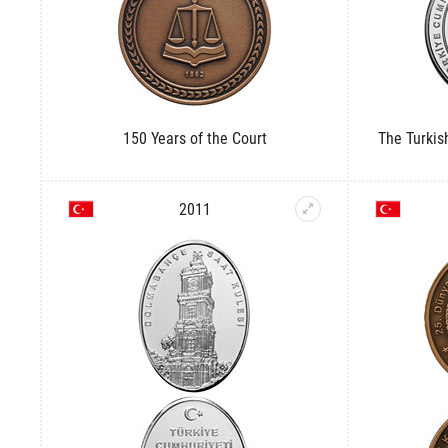
150 Years of the Court
The Turki
2011