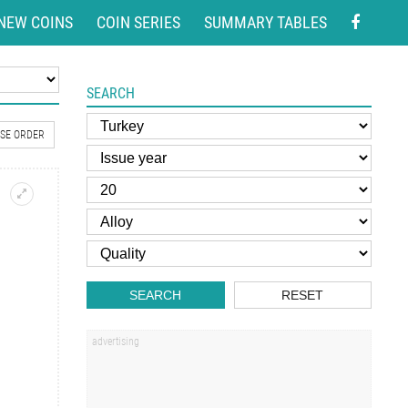
NEW COINS
COIN SERIES
SUMMARY TABLES
SEARCH
SE ORDER
SEARCH
RESET