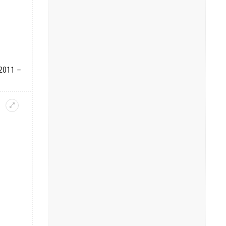
 2011 –