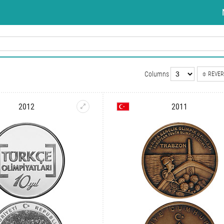
Columns
REVER
2012
2011