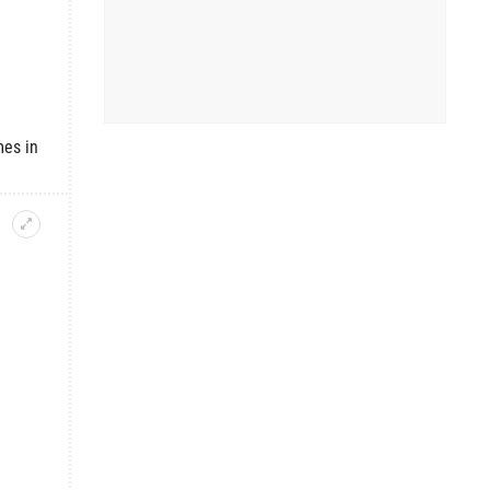
mes in