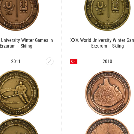
 University Winter Games in
XXV. World University Winter Ga
Erzurum – Skiing
Erzurum – Skiing
2011
2010