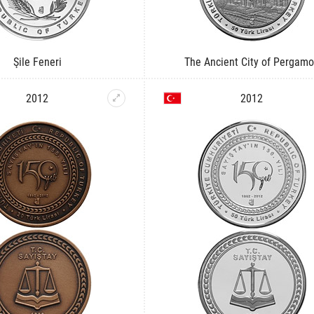
Şile Feneri
The Ancient City of Pergam
2012
2012