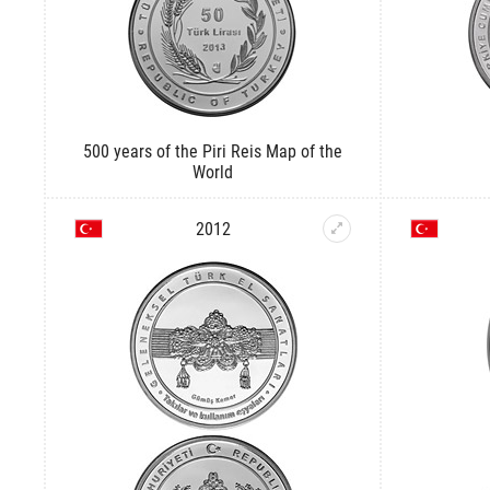
500 years of the Piri Reis Map of the
World
2012