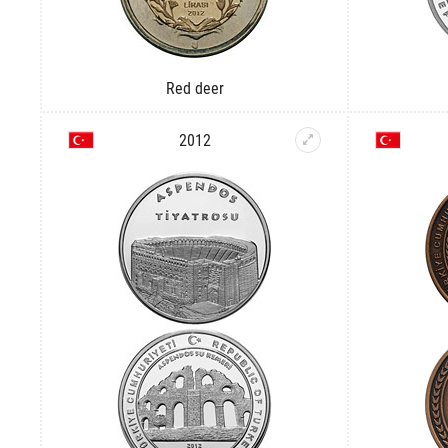
Red deer
2012