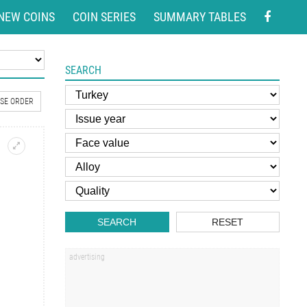
NEW COINS
COIN SERIES
SUMMARY TABLES
SEARCH
SE ORDER
SEARCH
RESET