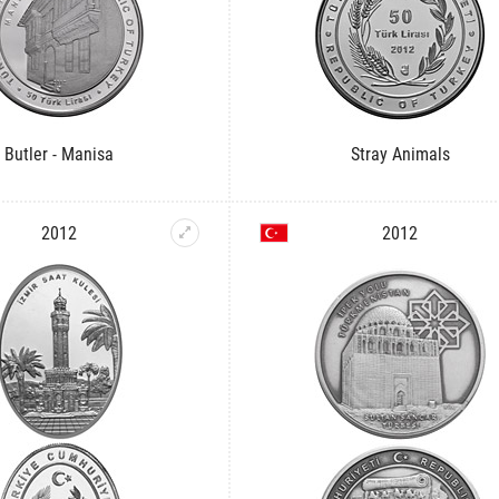
Butler - Manisa
Stray Animals
2012
2012