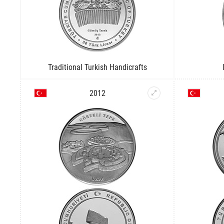
Traditional Turkish Handicrafts
2012