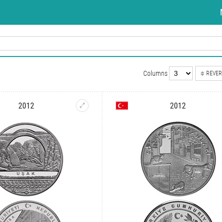
Columns
REVER
2012
2012