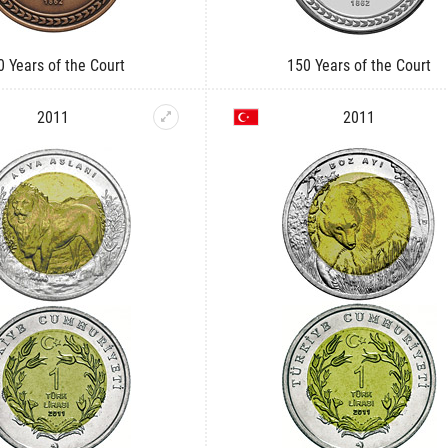
0 Years of the Court
150 Years of the Court
2011
2011