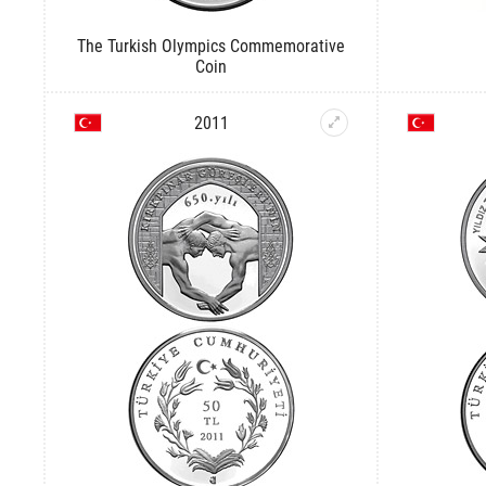
The Turkish Olympics Commemorative
Coin
2011