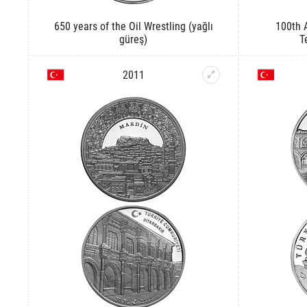
650 years of the Oil Wrestling (yağlı
100th A
güreş)
T
2011