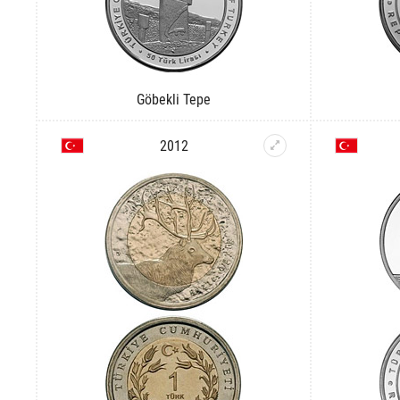
Göbekli Tepe
2012