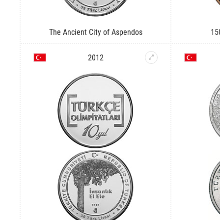
The Ancient City of Aspendos
15
2012