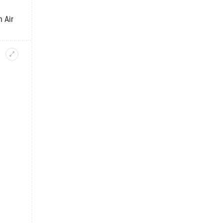
h Air