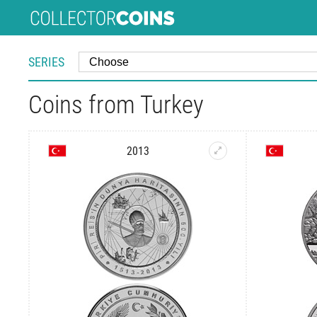
SERIES
Coins from Turkey
2013