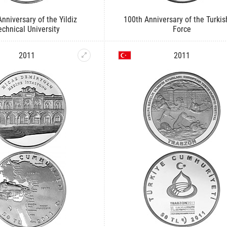
nniversary of the Yildiz
100th Anniversary of the Turkis
echnical University
Force
2011
2011