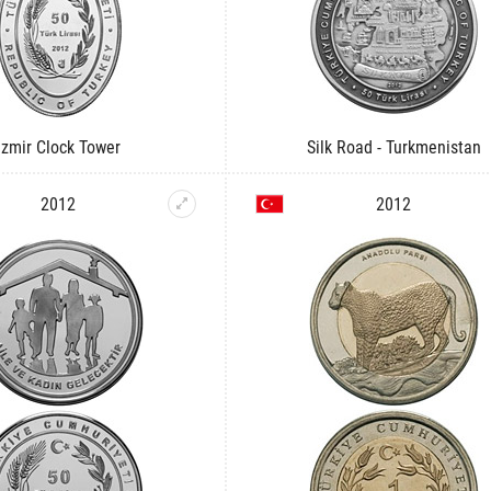
Izmir Clock Tower
Silk Road - Turkmenistan
2012
2012