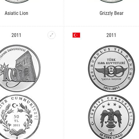
Asiatic Lion
Grizzly Bear
2011
2011