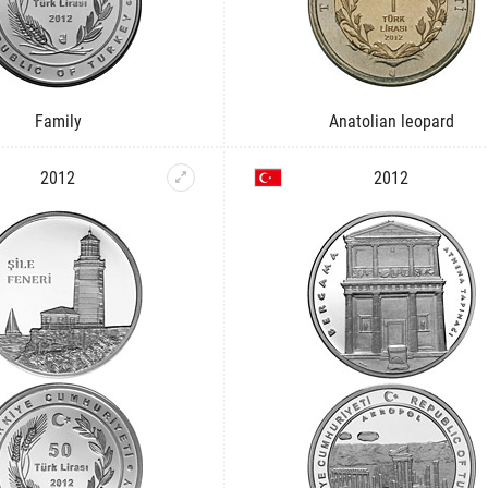
Family
Anatolian leopard
2012
2012