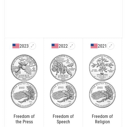
2023
2022
2021
Freedom of
Freedom of
Freedom of
the Press
Speech
Religion