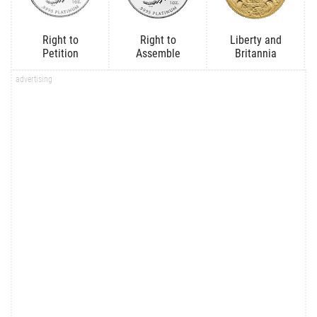
Right to
Right to
Liberty and
Petition
Assemble
Britannia