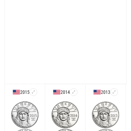
2015
2014
2013