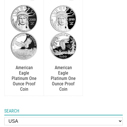
American
American
Eagle
Eagle
Platinum One
Platinum One
Ounce Proof
Ounce Proof
Coin
Coin
SEARCH