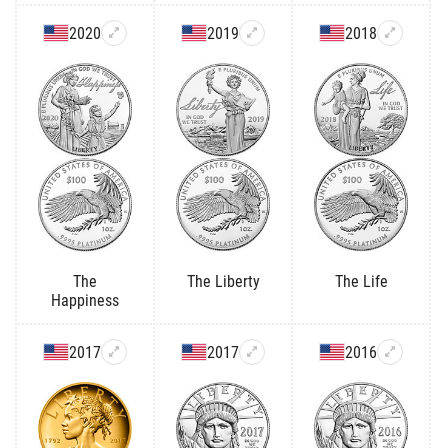
2020
2019
2018
The
The Liberty
The Life
Happiness
2017
2017
2016