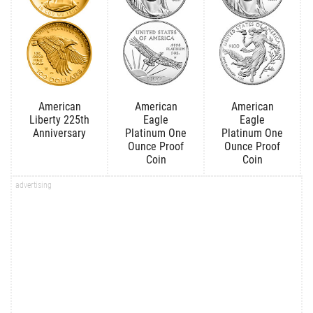
American
American
American
Liberty 225th
Eagle
Eagle
Anniversary
Platinum One
Platinum One
Ounce Proof
Ounce Proof
Coin
Coin