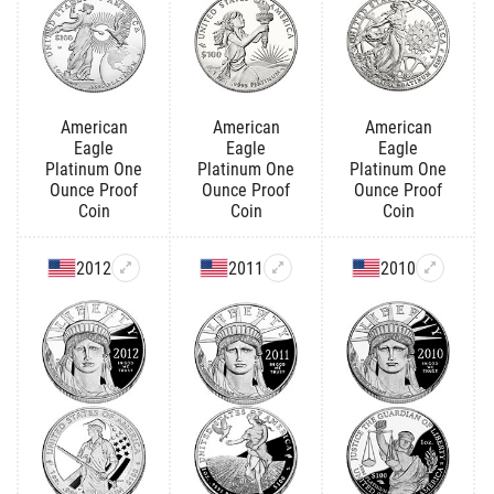
American
American
American
Eagle
Eagle
Eagle
Platinum One
Platinum One
Platinum One
Ounce Proof
Ounce Proof
Ounce Proof
Coin
Coin
Coin
2012
2011
2010