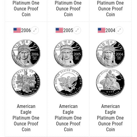
Platinum One
Platinum One
Platinum One
Ounce Proof
Ounce Proof
Ounce Proof
Coin
Coin
Coin
2006
2005
2004
American
American
American
Eagle
Eagle
Eagle
Platinum One
Platinum One
Platinum One
Ounce Proof
Ounce Proof
Ounce Proof
Coin
Coin
Coin