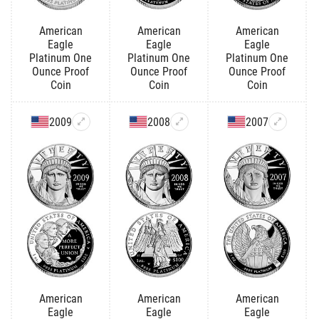
American
American
American
Eagle
Eagle
Eagle
Platinum One
Platinum One
Platinum One
Ounce Proof
Ounce Proof
Ounce Proof
Coin
Coin
Coin
2009
2008
2007
American
American
American
Eagle
Eagle
Eagle