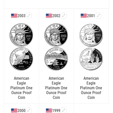
2003
2002
2001
American
American
American
Eagle
Eagle
Eagle
Platinum One
Platinum One
Platinum One
Ounce Proof
Ounce Proof
Ounce Proof
Coin
Coin
Coin
2000
1999