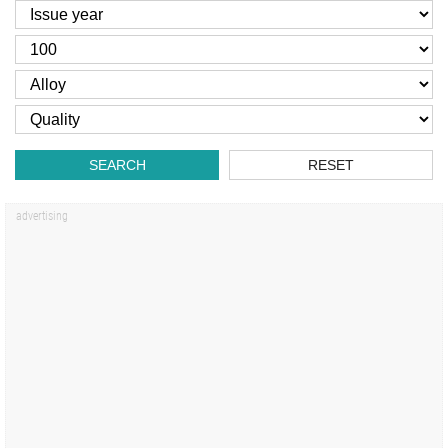
SEARCH
RESET