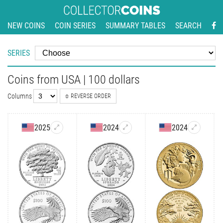
NEW COINS
COIN SERIES
SUMMARY TABLES
SEARCH
SERIES
Coins from USA | 100 dollars
Columns
REVERSE ORDER
2025
2024
2024