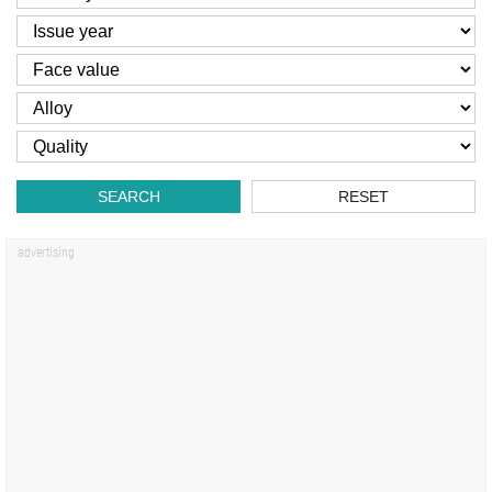
SEARCH
RESET