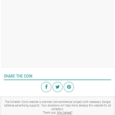
SHARE THE COIN
The Collector Coins website is one-man non-commercial project (with necessary Google
AdSense advertising support). Your donations will help me to develop this website for all
collectors.
Thank you!
Who helped?