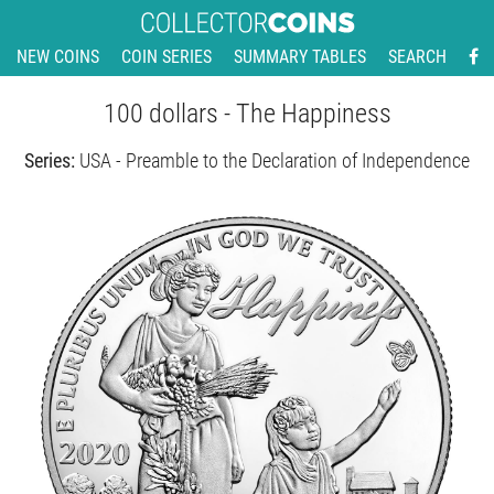
NEW COINS
COIN SERIES
SUMMARY TABLES
SEARCH
100 dollars - The Happiness
Series:
USA - Preamble to the Declaration of Independence