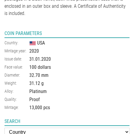
enclosed in an outer box and sleeve. A Certificate of Authenticity
is included.
COIN PARAMETERS
USA
Country:
2020
Mintage year:
31.01.2020
Issue date:
100 dollars
Face value:
32.70
mm
Diameter:
31.12
g
Weight:
Platinum
Alloy:
Proof
Quality:
13,000 pcs
Mintage:
SEARCH