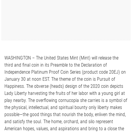
WASHINGTON – The United States Mint (Mint) will release the
third and final coin in its Preamble to the Declaration of
Independence Platinum Proof Coin Series (product code 20EJ) on
January 30 at noon EST. The theme of the coin is Pursuit of
Happiness. The obverse (heads) design of the 2020 coin depicts
Lady Liberty harvesting the fruits of her labor with a young girl at
play nearby. The overflowing cornucopia she carries is a symbol of
the physical, intellectual, and spiritual bounty only liberty makes
possible—the good things that nourish the body, enliven the mind,
and satisfy the soul. The home, orchard, and silo represent
American hopes, values, and aspirations and bring to a close the