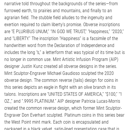
narrative told throughout the backgrounds of the series—from
furrowed earth, to prairies and mountains, and finally to an
agrarian field. The stubble field alludes to the ingenuity and
exertion required to claim liberty’s promise. Obverse inscriptions
are “E PLURIBUS UNUM,” “IN GOD WE TRUST,” “Happiness,” “2020,”
and “LIBERTY.” The inscription “Happiness” is a facsimile of the
handwritten word from the Declaration of Independence and
includes the long “s,” a letterform that was typical of its time but is
no longer in common use. Mint Artistic Infusion Program (AIP)
designer Justin Kunz created all obverse designs in the series.
Mint Sculptor-Engraver Michael Gaudioso sculpted the 2020
obverse design. The common reverse (tails) design for coins in
this series depicts an eagle in flight with an olive branch in its
talons. Inscriptions are “UNITED STATES OF AMERICA,” “$100,” “1
OZ.,” and “.9995 PLATINUM.” AIP designer Patricia Lucas-Morris
created the common reverse design, which former Mint Sculptor-
Engraver Don Everhart sculpted. Platinum coins in this series bear
the West Point mint mark. Each coin is encapsulated and
packaged in a black velvet, satin-lined presentation case that is