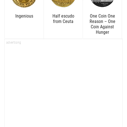
Ingenious
Half escudo
One Coin One
from Ceuta
Reason – One
Coin Against
Hunger