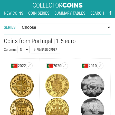
NEW COINS
COIN SERIES
SUMMARY TABLES
SEARCH
SERIES
Coins from Portugal | 1.5 euro
Columns
REVERSE ORDER
2022
2020
2010