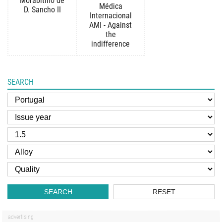
Morabitino de
Médica
D. Sancho II
Internacional
AMI - Against
the
indifference
SEARCH
SEARCH
RESET