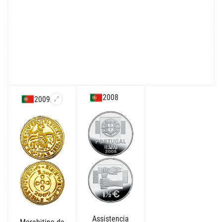
2008
2009
Assistencia