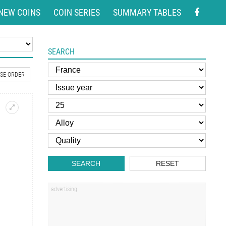
NEW COINS
COIN SERIES
SUMMARY TABLES
SEARCH
SE ORDER
SEARCH
RESET