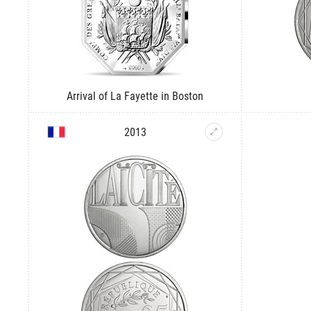
Arrival of La Fayette in Boston
2013