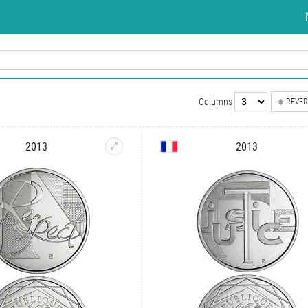
Columns
REVER
2013
2013