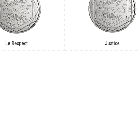
Le Respect
Justice