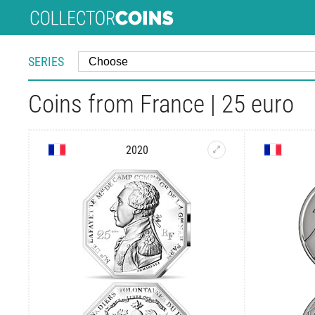
SERIES
Coins from France | 25 euro
2020