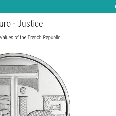
uro - Justice
 Values of the French Republic