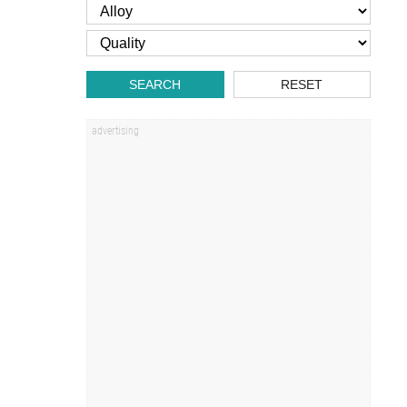
SEARCH
RESET