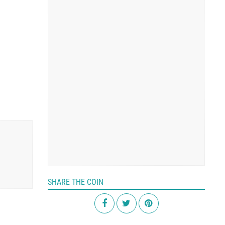
SHARE THE COIN