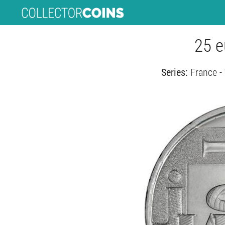
25 e
Series:
France -