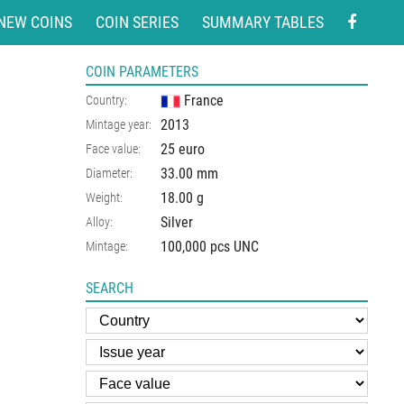
NEW COINS
COIN SERIES
SUMMARY TABLES
COIN PARAMETERS
France
Country:
2013
Mintage year:
25 euro
Face value:
33.00
mm
Diameter:
18.00
g
Weight:
Silver
Alloy:
100,000 pcs UNC
Mintage:
SEARCH