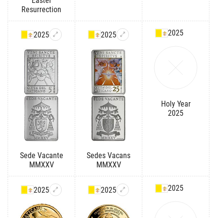
Easter
Resurrection
2025
2025
2025
Holy Year
2025
Sede Vacante
Sedes Vacans
MMXXV
MMXXV
2025
2025
2025