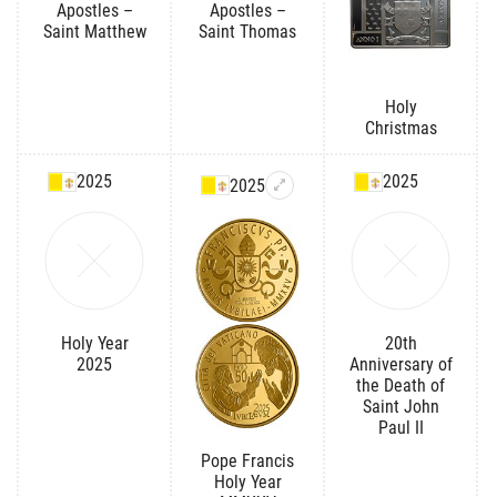
Apostles –
Apostles –
Saint Matthew
Saint Thomas
Holy
Christmas
2025
2025
2025
Holy Year
20th
2025
Anniversary of
the Death of
Saint John
Paul II
Pope Francis
Holy Year