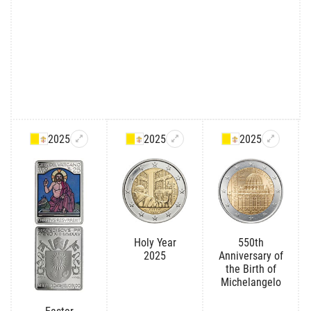
2025
2025
2025
Holy Year
550th
2025
Anniversary of
the Birth of
Michelangelo