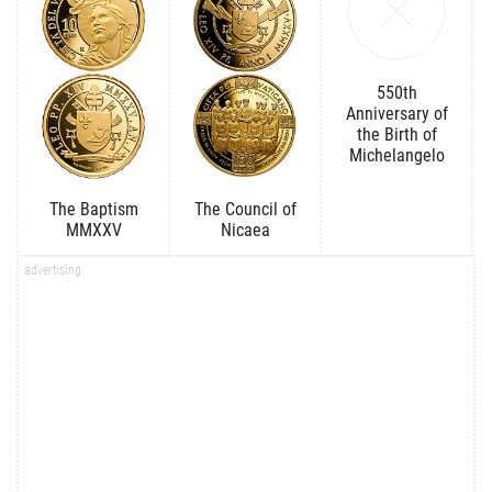
550th
Anniversary of
the Birth of
Michelangelo
The Baptism
The Council of
MMXXV
Nicaea