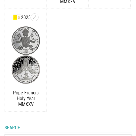
MMXXV
2025
Pope Francis
Holy Year
MMXXV
SEARCH