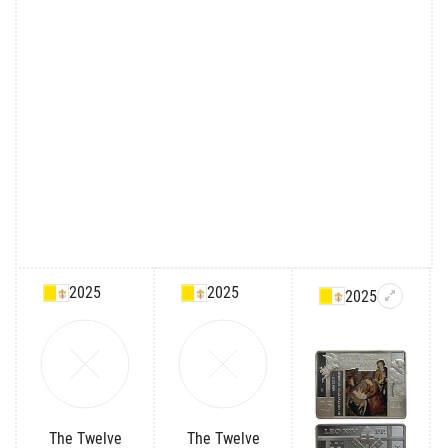
2025
2025
2025
The Twelve
The Twelve