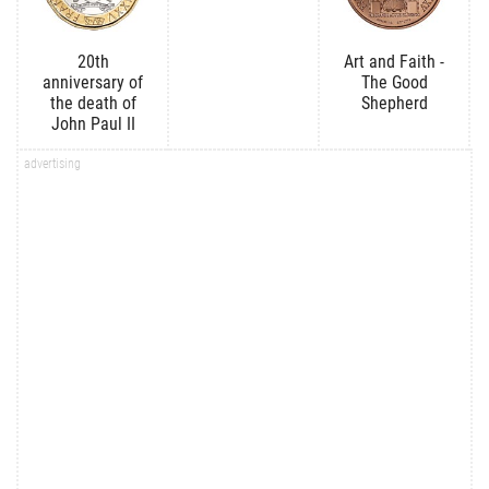
20th
Art and Faith -
anniversary of
The Good
the death of
Shepherd
John Paul II