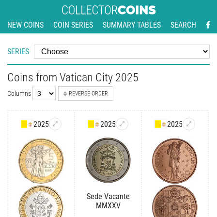
NEW COINS
COIN SERIES
SUMMARY TABLES
SEARCH
SERIES
Coins from Vatican City 2025
Columns
REVERSE ORDER
2025
2025
2025
Sede Vacante
MMXXV