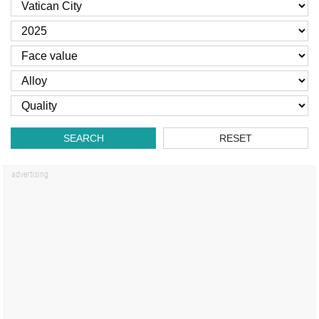
SEARCH
RESET