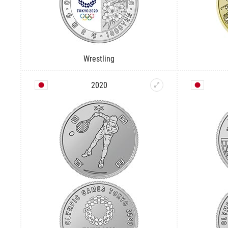
Wrestling
2020