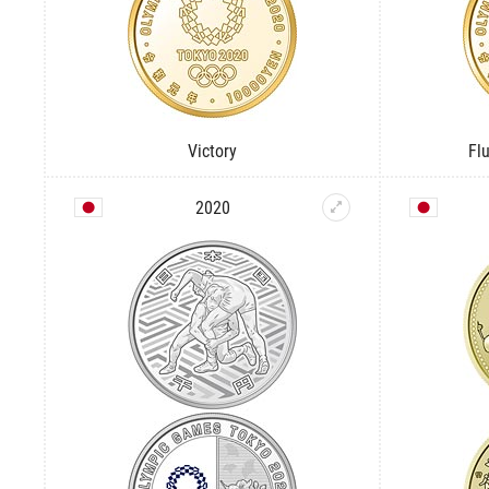
Victory
Fl
2020