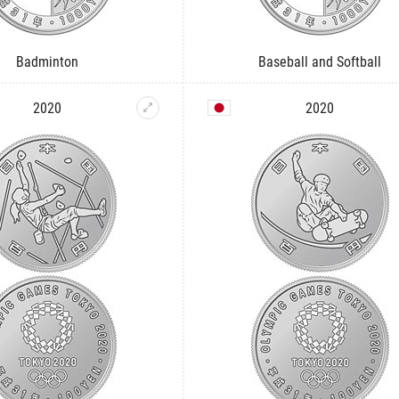
Badminton
Baseball and Softball
2020
2020