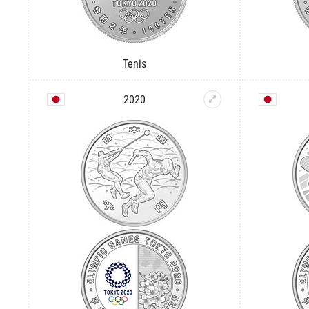
Tenis
2020