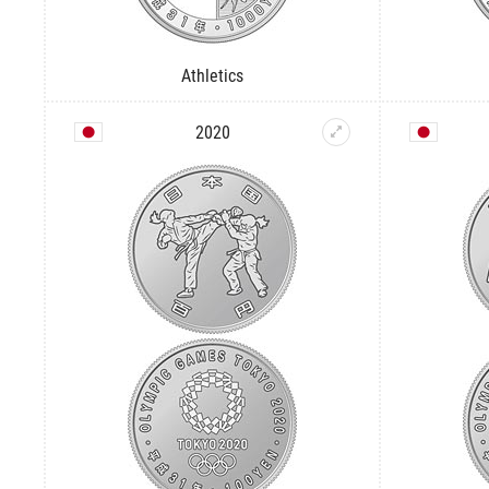
Athletics
2020