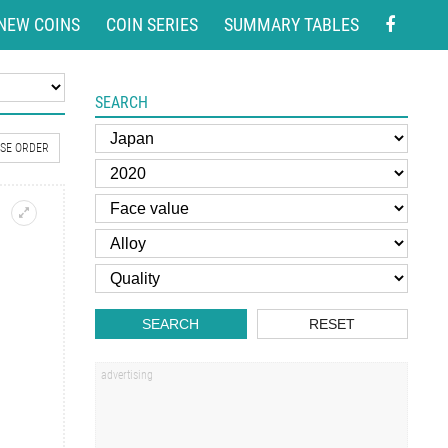
NEW COINS
COIN SERIES
SUMMARY TABLES
SEARCH
SE ORDER
SEARCH
RESET