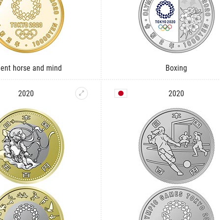
uent horse and mind
Boxing
2020
2020