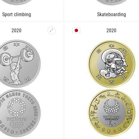
Sport climbing
Skateboarding
2020
2020