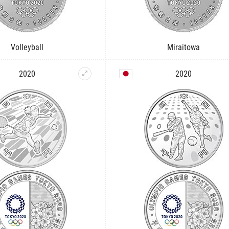
Volleyball
Miraitowa
2020
2020