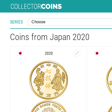
SERIES
Coins from Japan 2020
2020