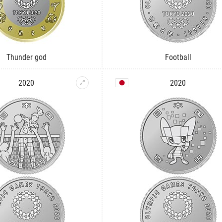
Thunder god
Football
2020
2020