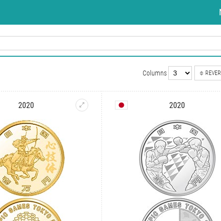
Columns
REVER
2020
2020