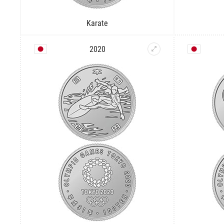
Karate
2020