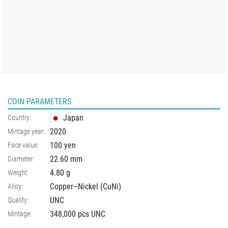
COIN PARAMETERS
Japan
Country:
2020
Mintage year:
100 yen
Face value:
22.60
mm
Diameter:
4.80
g
Weight:
Copper–Nickel (CuNi)
Alloy:
UNC
Quality:
348,000 pcs UNC
Mintage: