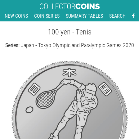
NEW COINS
COIN SERIES
SUMMARY TABLES
SEARCH
100 yen - Tenis
Series:
Japan - Tokyo Olympic and Paralympic Games 2020