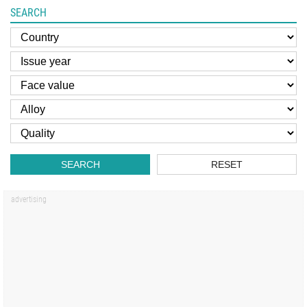
SEARCH
SEARCH
RESET