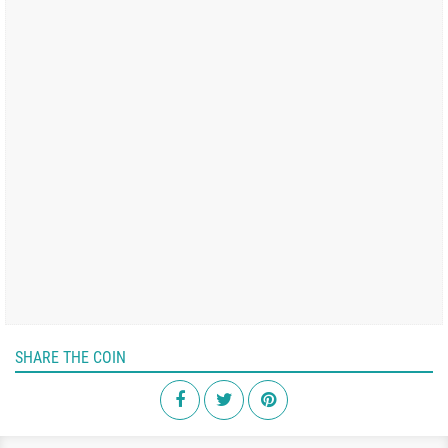
SHARE THE COIN